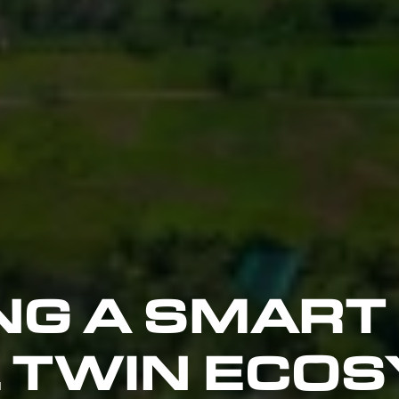
NG A SMART
L TWIN ECOS