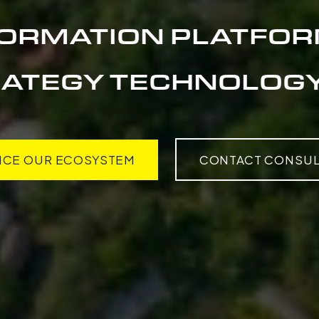
FORMATION PLATFOR
ATEGY TECHNOLOGY
NCE OUR ECOSYSTEM
CONTACT CONSUL