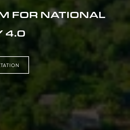
M FOR NATIONAL
 4.0
TATION