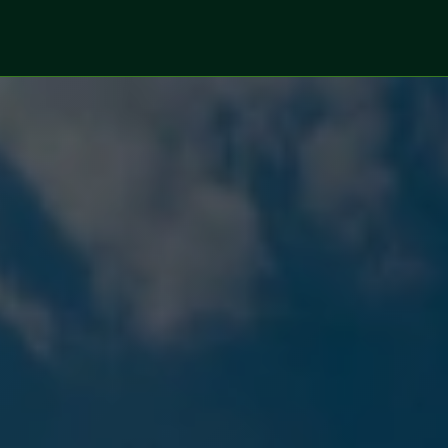
ices
Sectors
Digitalized Projects
Technolo