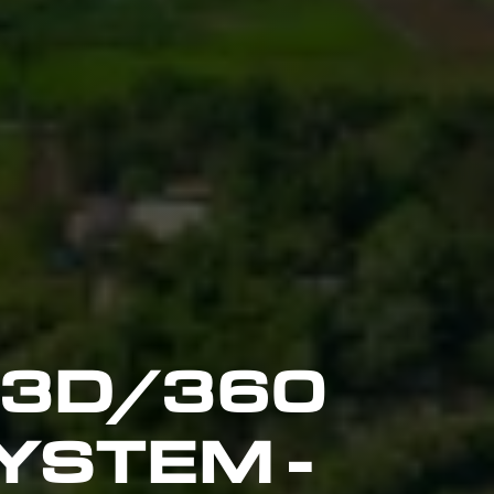
 3D/360
YSTEM -