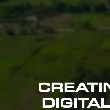
CREATI
DIGITA