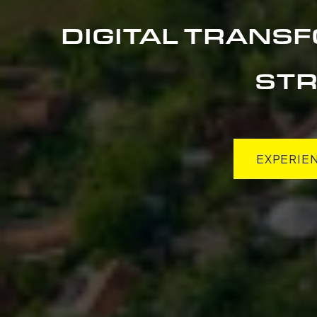
DIGITAL TRANS
STR
EXPERIE