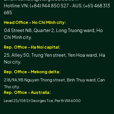
Hotline:
VN: (+84) 944 850 527 -
AUS: (+61) 468 313
685
Head Office - Ho Chi Minh city:
04 Street N8, Quarter 2, Long Truong ward, Ho
Chi Minh city.
Rep. Office - Ha Noi capital:
25, Alley 50, Trung Yen street, Yen Hoa ward, Ha
Noi city.
Rep. Office - Mekong delta:
218/9A,9B Nguyen Thong street, Binh Thuy ward, Can
Tho city.
Rep. Office - Australia:
Level 25/108 St Georges Tce, Perth WA 6000