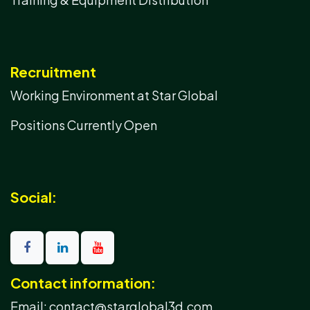
Recruitment
Working Environment at Star Global
Positions Currently Open
Social:
Contact information:
Email: contact@starglobal3d.com