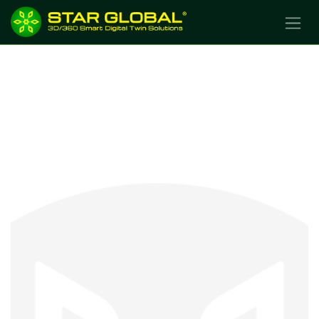
SKIP TO CONTENT