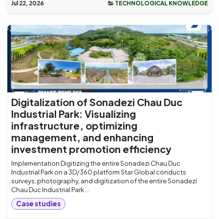
Jul 22, 2026
TECHNOLOGICAL KNOWLEDGE
Digitalization of Sonadezi Chau Duc
Industrial Park: Visualizing
infrastructure, optimizing
management, and enhancing
investment promotion efficiency
Implementation Digitizing the entire Sonadezi Chau Duc
Industrial Park on a 3D/360 platform Star Global conducts
surveys, photography, and digitization of the entire Sonadezi
Chau Duc Industrial Park ...
Case studies