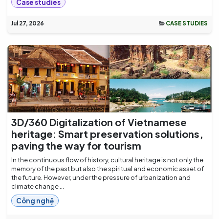
Case studies
Jul 27, 2026
CASE STUDIES
3D/360 Digitalization of Vietnamese
heritage: Smart preservation solutions,
paving the way for tourism
In the continuous flow of history, cultural heritage is not only the
memory of the past but also the spiritual and economic asset of
the future. However, under the pressure of urbanization and
climate change ...
Công nghệ