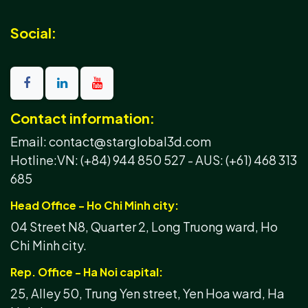
Social:
Contact information:
Email: contact@starglobal3d.com
Hotline:
VN: (+84) 944 850 527 -
AUS: (+61) 468 313
685
Head Office - Ho Chi Minh city:
04 Street N8, Quarter 2, Long Truong ward, Ho
Chi Minh city.
Rep. Office - Ha Noi capital:
25, Alley 50, Trung Yen street, Yen Hoa ward, Ha