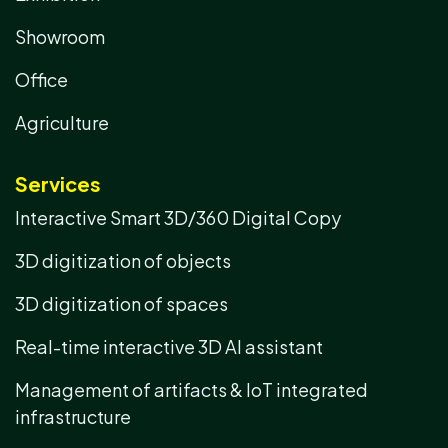
Showroom
Office
Agriculture
Services
Interactive Smart 3D/360 Digital Copy
3D digitization of objects
3D digitization of spaces
Real-time interactive 3D AI assistant
Management of artifacts & IoT integrated
infrastructure