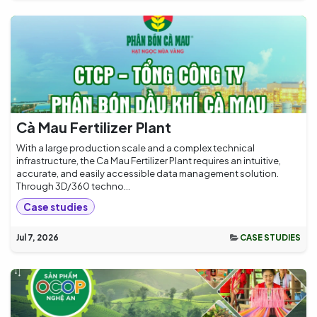
Cà Mau Fertilizer Plant
With a large production scale and a complex technical
infrastructure, the Ca Mau Fertilizer Plant requires an intuitive,
accurate, and easily accessible data management solution.
Through 3D/360 techno...
Case studies
Jul 7, 2026
CASE STUDIES