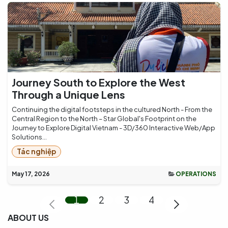
Journey South to Explore the West
Through a Unique Lens
Continuing the digital footsteps in the cultured North - From the
Central Region to the North – Star Global's Footprint on the
Journey to Explore Digital Vietnam - 3D/360 Interactive Web/App
Solutions...
Tác nghiệp
May 17, 2026
OPERATIONS
1
2
3
4
ABOUT US