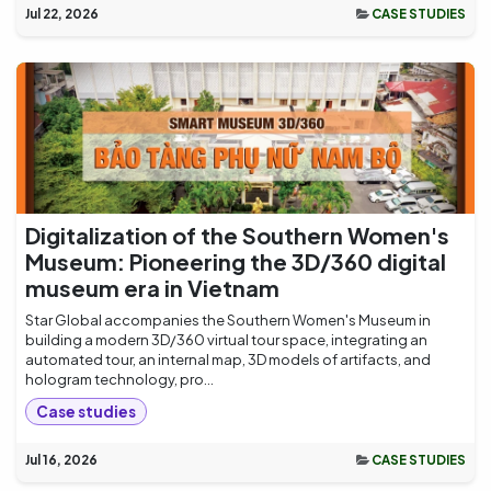
Jul 22, 2026
CASE STUDIES
Digitalization of the Southern Women's
Museum: Pioneering the 3D/360 digital
museum era in Vietnam
Star Global accompanies the Southern Women's Museum in
building a modern 3D/360 virtual tour space, integrating an
automated tour, an internal map, 3D models of artifacts, and
hologram technology, pro...
Case studies
Jul 16, 2026
CASE STUDIES