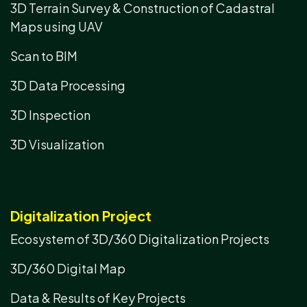
3D Terrain Survey & Construction of Cadastral
Maps using UAV
Scan to BIM
3D Data Processing
3D Inspection
3D Visualization
Digitalization Project
Ecosystem of 3D/360 Digitalization Projects
3D/360 Digital Map
Data & Results of Key Projects