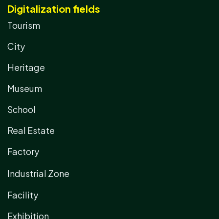
Digitalization fields
Tourism
City
Heritage
Museum
School
Real Estate
Factory
Industrial Zone
Facility
Exhibition