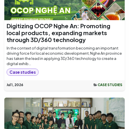
Digitizing OCOP Nghe An: Promoting
local products, expanding markets
through 3D/360 technology
In the context of digital transformation becoming an important
driving force for local economic development, Nghe An province
has taken the lead in applying 3D/360 technology to create a
digital exhib...
Case studies
Jul 1, 2026
CASE STUDIES