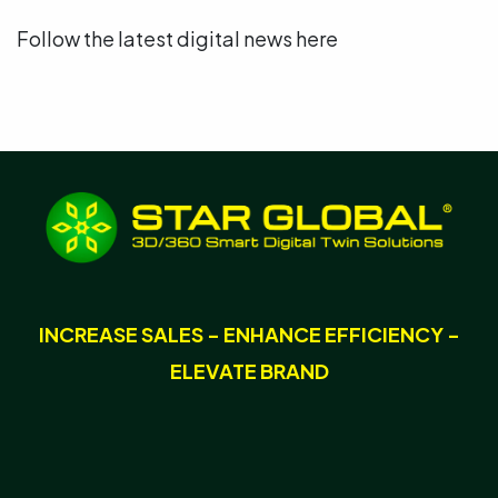
Follow the latest digital news here
INCREASE SALES - ENHANCE EFFICIENCY -
ELEVATE BRAND