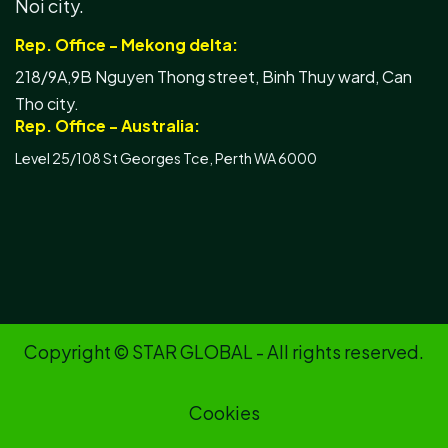
Noi city.
Rep. Office - Mekong delta:
218/9A,9B Nguyen Thong street, Binh Thuy ward, Can
Tho city.
Rep. Office - Australia:
Level 25/108 St Georges Tce, Perth WA 6000
Copyright © STAR GLOBAL - All rights reserved.
Cookies