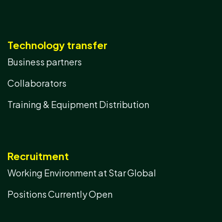
Technology transfer
Business partners
Collaborators
Training & Equipment Distribution
Recruitment
Working Environment at Star Global
Positions Currently Open