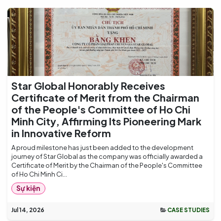
Star Global Honorably Receives
Certificate of Merit from the Chairman
of the People's Committee of Ho Chi
Minh City, Affirming Its Pioneering Mark
in Innovative Reform
A proud milestone has just been added to the development
journey of Star Global as the company was officially awarded a
Certificate of Merit by the Chairman of the People's Committee
of Ho Chi Minh Ci...
Sự kiện
Jul 14, 2026
CASE STUDIES