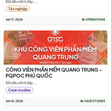
Bắt đầu viết ở đây......
Tác nghiệp
Jun 17, 2026
OPERATIONS
CÔNG VIÊN PHẦN MỀM QUANG TRUNG -
PQPOC PHÚ QUỐC
Bắt đầu viết ở đây......
Case studies
Jun 16, 2026
CASE STUDIES