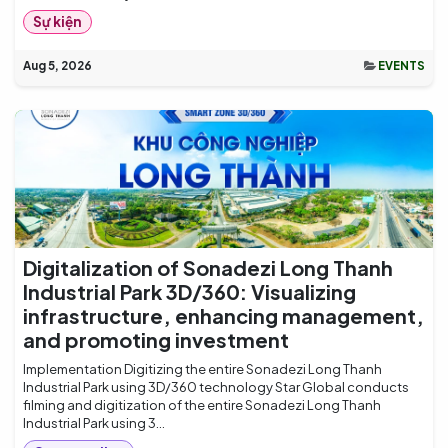
Sự kiện
Aug 5, 2026
EVENTS
Digitalization of Sonadezi Long Thanh
Industrial Park 3D/360: Visualizing
infrastructure, enhancing management,
and promoting investment
Implementation Digitizing the entire Sonadezi Long Thanh
Industrial Park using 3D/360 technology Star Global conducts
filming and digitization of the entire Sonadezi Long Thanh
Industrial Park using 3...