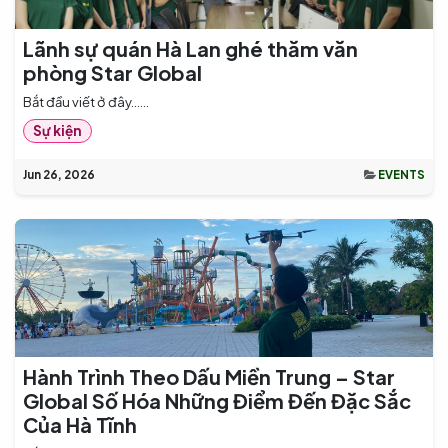
Lãnh sự quán Hà Lan ghé thăm văn
phòng Star Global
Bắt đầu viết ở đây......
Sự kiện
Jun 26, 2026
EVENTS
Hành Trình Theo Dấu Miền Trung – Star
Global Số Hóa Những Điểm Đến Đặc Sắc
Của Hà Tĩnh