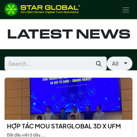
SKIP TO CONTENT
LATEST NEWS
All
HỢP TÁC MOU STARGLOBAL 3D X UFM
Bắt đầu viết ở đây......