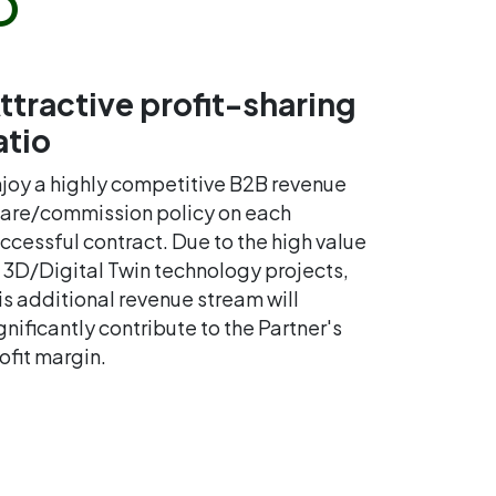
ttractive profit-sharing
atio
joy a highly competitive B2B revenue
are/commission policy on each
ccessful contract. Due to the high value
 3D/Digital Twin technology projects,
is additional revenue stream will
gnificantly contribute to the Partner's
ofit margin.