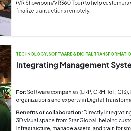
(VR Showroom/VR360 Tour) to help customers or 
finalize transactions remotely.
TECHNOLOGY, SOFTWARE & DIGITAL TRANSFORMATIO
Integrating Management System
For:
Software companies (ERP, CRM, IoT, GIS), 
organizations and experts in Digital Transforma
Benefits of collaboration:
Directly integratin
3D visual space from Star Global, helping cust
infrastructure, manage assets, and train for sm