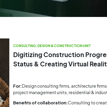
CONSULTING, DESIGN & CONSTRUCTION UNIT
Digitizing Construction Progre
Status & Creating Virtual Reali
For:
Design consulting firms, architecture firms
project management units, residential & indust
Benefits of collaboration:
Consulting to create