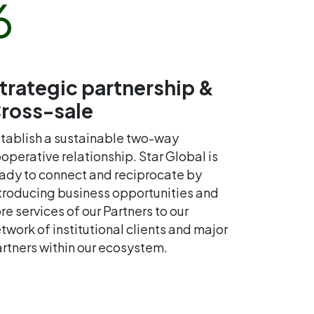
6
trategic partnership &
ross-sale
tablish a sustainable two-way
operative relationship. Star Global is
ady to connect and reciprocate by
troducing business opportunities and
re services of our Partners to our
twork of institutional clients and major
rtners within our ecosystem.