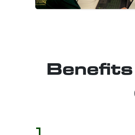
Benefits
1