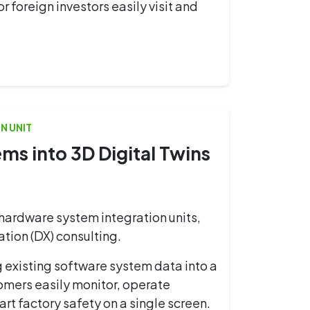
foreign investors easily visit and
N UNIT
s into 3D Digital Twins
hardware system integration units,
tion (DX) consulting.
g existing software system data into a
omers easily monitor, operate
art factory safety on a single screen.