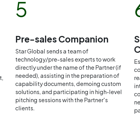
5
Pre-sales Companion
S
C
Star Global sends a team of
technology/pre-sales experts to work
Es
directly under the name of the Partner (if
co
needed), assisting in the preparation of
t,
re
capability documents, demoing custom
in
solutions, and participating in high-level
co
pitching sessions with the Partner's
ne
clients.
pa