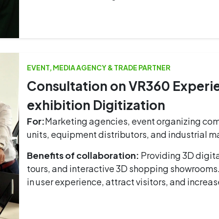
EVENT, MEDIA AGENCY & TRADE PARTNER
Consultation on VR360 Exper
exhibition Digitization
For:
Marketing agencies, event organizing com
units, equipment distributors, and industrial 
Benefits of collaboration:
Providing 3D digit
tours, and interactive 3D shopping showrooms
in user experience, attract visitors, and increa