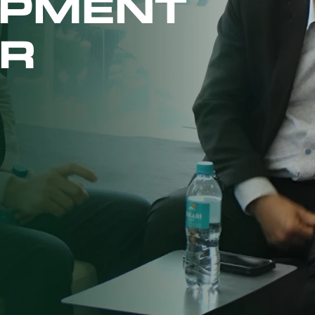
OPMENT
R