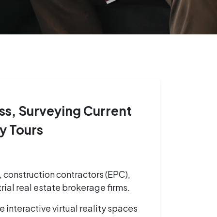
ss, Surveying Current
ty Tours
, construction contractors (EPC),
rial real estate brokerage firms.
 interactive virtual reality spaces