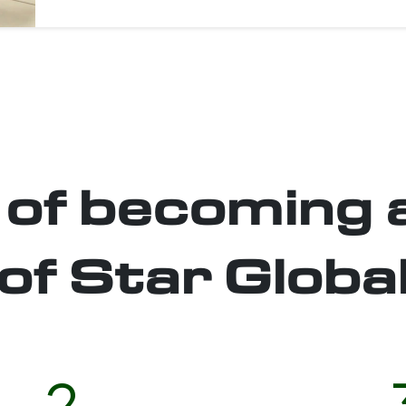
 of becoming 
of Star Globa
2