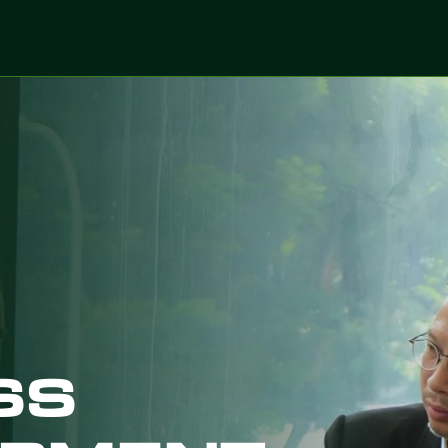
ices
Sectors
Digitalized Projects
Technolo
SS