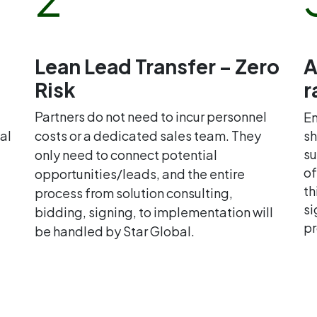
Lean Lead Transfer – Zero
A
Risk
r
Partners do not need to incur personnel
En
al
costs or a dedicated sales team. They
sh
su
only need to connect potential
of
opportunities/leads, and the entire
th
process from solution consulting,
si
bidding, signing, to implementation will
pr
be handled by Star Global.