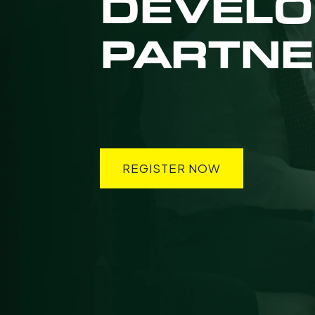
DEVEL
PARTNE
REGISTER NOW