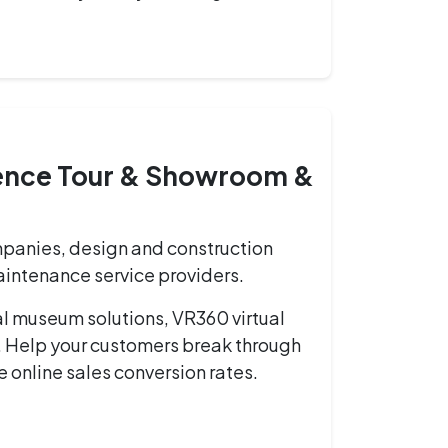
ience Tour & Showroom &
panies, design and construction
maintenance service providers.
al museum solutions, VR360 virtual
. Help your customers break through
se online sales conversion rates.