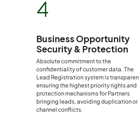
4
Business Opportunity
Security & Protection
Absolute commitment to the
confidentiality of customer data. The
Lead Registration system is transparen
ensuring the highest priority rights and
protection mechanisms for Partners
bringing leads, avoiding duplication or
channel conflicts.