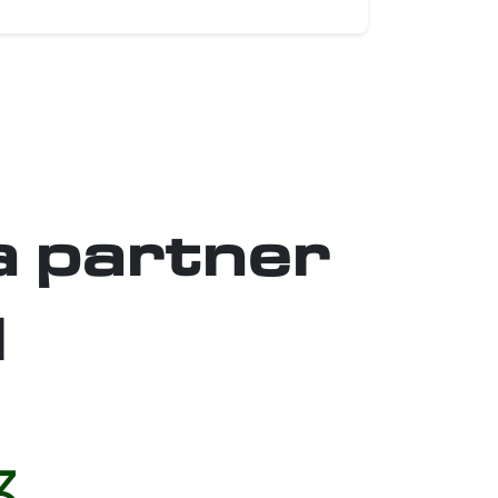
a partner
l
3