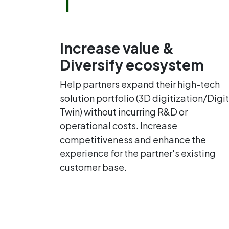
Increase value &
Diversify ecosystem
Help partners expand their high-tech
solution portfolio (3D digitization/Digit
Twin) without incurring R&D or
operational costs. Increase
competitiveness and enhance the
experience for the partner's existing
customer base.