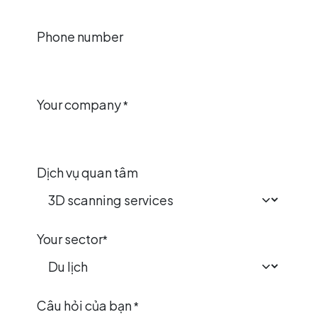
Phone number
Your company
*
Dịch vụ quan tâm
Your sector
*
Câu hỏi của bạn
*