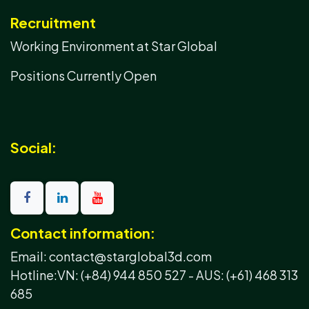
Recruitment
Working Environment at Star Global
Positions Currently Open
Social:
Contact information:
Email: contact@starglobal3d.com
Hotline:
VN: (+84) 944 850 527 -
AUS: (+61) 468 313
685