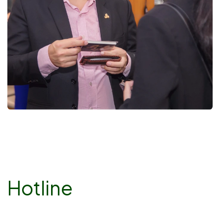
Hotline