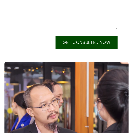
GET CONSULTED NOW