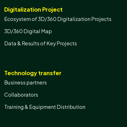
Digitalization Project
Ecosystem of 3D/360 Digitalization Projects
3D/360 Digital Map
Data & Results of Key Projects
Technology transfer
Business partners
Collaborators
Training & Equipment Distribution