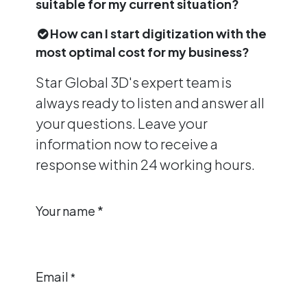
suitable for my current situation?
How can I start digitization with the
most optimal cost for my business?
Star Global 3D's expert team is
always ready to listen and answer all
your questions. Leave your
information now to receive a
response within 24 working hours.
Your name *
Email
*