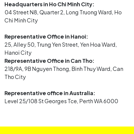
Headquarters in Ho Chi Minh City:
04 Street N8, Quarter 2, Long Truong Ward, Ho
Chi Minh City
Representative Office in Hanoi:
25, Alley 50, Trung Yen Street, Yen Hoa Ward,
Hanoi City
Representative Office in Can Tho:
218/9A, 9B Nguyen Thong, Binh Thuy Ward, Can
Tho City
Representative office in Australia:
Level 25/108 St Georges Tce, Perth WA 6000