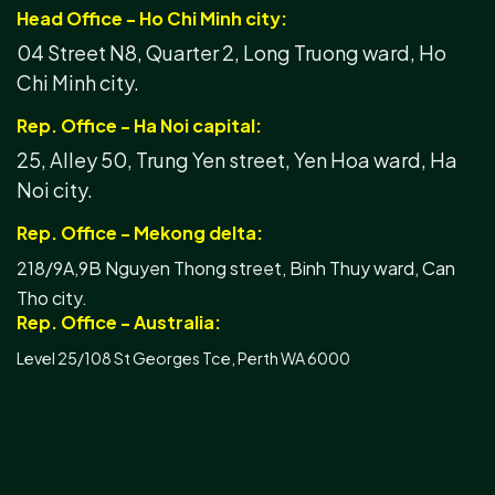
Head Office - Ho Chi Minh city:
04 Street N8, Quarter 2, Long Truong ward, Ho
Chi Minh city.
Rep. Office - Ha Noi capital:
25, Alley 50, Trung Yen street, Yen Hoa ward, Ha
Noi city.
Rep. Office - Mekong delta:
218/9A,9B Nguyen Thong street, Binh Thuy ward, Can
Tho city.
Rep. Office - Australia:
Level 25/108 St Georges Tce, Perth WA 6000