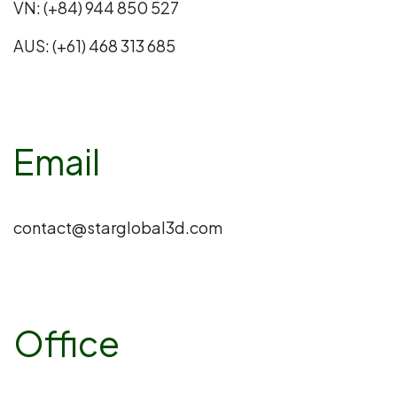
VN: (+84) 944 850 527
AUS: (+61) 468 313 685
Email
contact@starglobal3d.com
Office