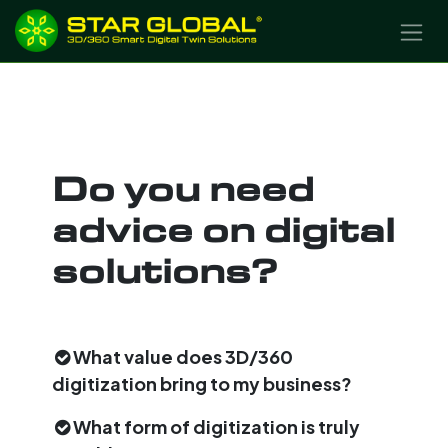
SKIP TO CONTENT
Do you need
advice on digital
solutions?
What value does 3D/360
digitization bring to my business?
What form of digitization is truly