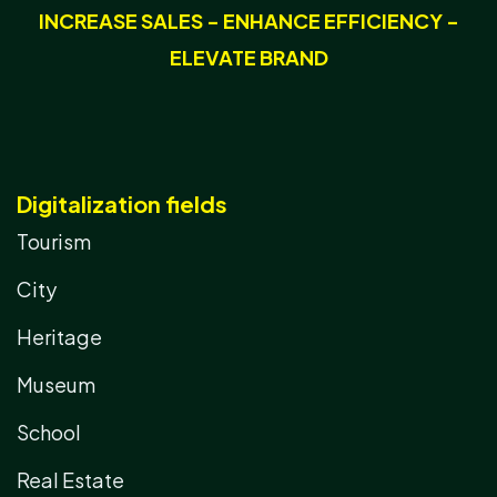
INCREASE SALES - ENHANCE EFFICIENCY -
ELEVATE BRAND
Digitalization fields
Tourism
City
Heritage
Museum
School
Real Estate