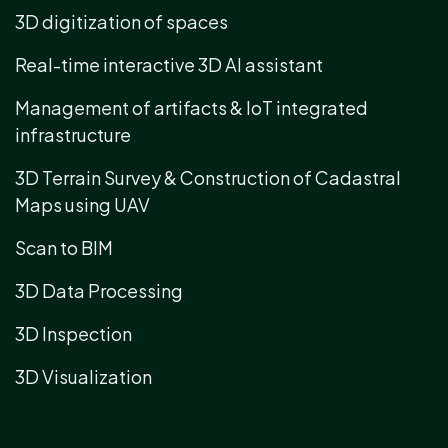
3D digitization of spaces
Real-time interactive 3D AI assistant
Management of artifacts & IoT integrated
infrastructure
3D Terrain Survey & Construction of Cadastral
Maps using UAV
Scan to BIM
3D Data Processing
3D Inspection
3D Visualization