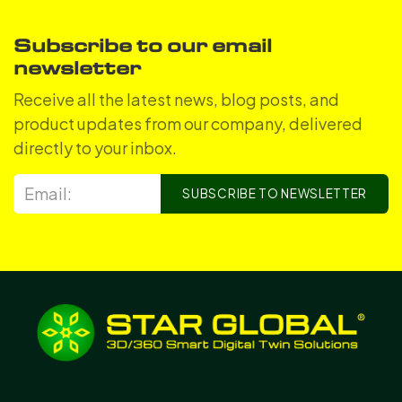
Subscribe to our email
newsletter
Receive all the latest news, blog posts, and
product updates from our company, delivered
directly to your inbox.
SUBSCRIBE TO NEWSLETTER