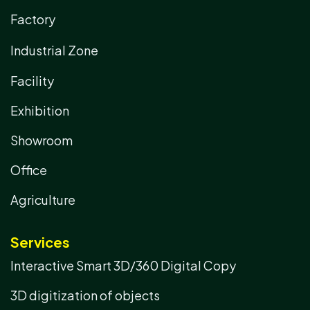
Factory
Industrial Zone
Facility
Exhibition
Showroom
Office
Agriculture
Services
Interactive Smart 3D/360 Digital Copy
3D digitization of objects