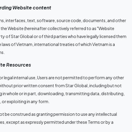
garding Website content
gns, interfaces, text, software, source code, documents, and other
the Website (hereinafter collectively referred to as "Website
rty of Star Global or of third parties who have legally licensed them
 laws of Vietnam, international treaties of which Vietnam is a
ns.
site Resources
 legal internal use, Users are not permitted to perform any other
thout prior written consent from Star Global, including but not
 in whole or in part, downloading, transmitting data, distributing,
, or exploiting in any form.
not be construed as granting permission to use any intellectual
ties, except as expressly permitted under these Terms or by a