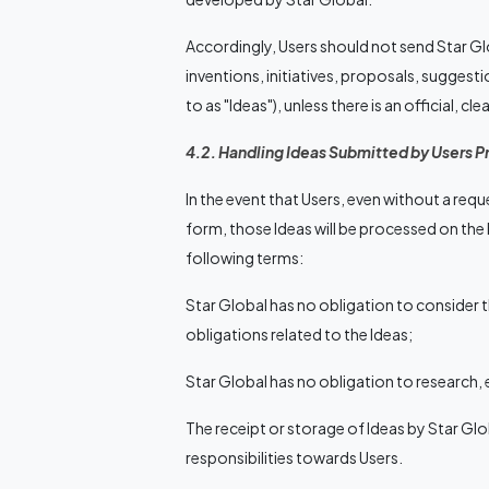
Accordingly, Users should not send Star Gl
inventions, initiatives, proposals, suggesti
to as "Ideas"), unless there is an official, c
4.2. Handling Ideas Submitted by Users P
In the event that Users, even without a requ
form, those Ideas will be processed on the
following terms:
Star Global has no obligation to consider t
obligations related to the Ideas;
Star Global has no obligation to research, 
The receipt or storage of Ideas by Star Gl
responsibilities towards Users.