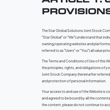
PROVISION
The Star Global Solutions Joint Stock Compan
"Star Global" or "We") understand that indi
owning/operating websites and platforms p
referred to as "Users" or "You") all value p
The Terms and Conditions of Use of this We
the principles, rights, and obligations of 
Joint Stock Company (hereinafter referred t
and protection of personal information.
Your access to and use of the Website is 
and agreed to be bound by all the contents
the content, please do not continue to acc