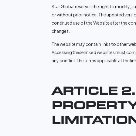
Star Global reserves the right to modify, 
or without prior notice. The updated version
continued use of the Website after the co
changes.
The website may contain links to other web
Accessing these linked websites must compl
any conflict, the terms applicable at the li
ARTICLE 2
PROPERTY
LIMITATIO