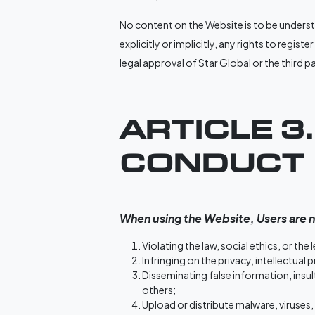
No content on the Website is to be understo
explicitly or implicitly, any rights to regis
legal approval of Star Global or the third 
ARTICLE 3
CONDUCT
When using the Website, Users are n
Violating the law, social ethics, or the
Infringing on the privacy, intellectual 
Disseminating false information, insul
others;
Upload or distribute malware, viruses