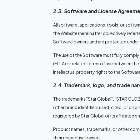
2.3. Software and License Agreeme
All software, applications, tools, or sof
the Website (hereinafter collectively referr
Software owners and are protected under t
The use of the Software must fully comply
(EULA) or related terms of use between the
intellectual property rights to the Software
2.4. Trademark, logo, and trade na
The trademarks "Star Global", "STAR GLOB
other brand identifiers used, cited, or disp
registered by Star Global or its affiliated en
Product names, trademarks, or other compa
their respective owners.