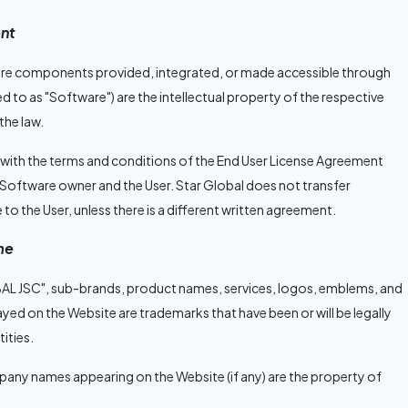
nt
tware components provided, integrated, or made accessible through
ed to as "Software") are the intellectual property of the respective
he law.
 with the terms and conditions of the End User License Agreement
 Software owner and the User. Star Global does not transfer
 to the User, unless there is a different written agreement.
me
AL JSC", sub-brands, product names, services, logos, emblems, and
layed on the Website are trademarks that have been or will be legally
tities.
ny names appearing on the Website (if any) are the property of