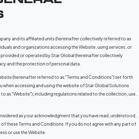
S
y and its affiliated units (hereinafter collectively referred to as
viduals and organizations accessing the Website, using services, or
rovided or operated by Star Global (hereinafter collectively
rivacy and the protection of personal data.
bsite (hereinafter referred to as "Terms and Conditions") set forth
you when accessing and using the website of Star Global Solutions
o as "Website"), including regulations related to the collection, use,
considered as your acknowledgment that you have read, understood,
 of these Terms and Conditions. If you do not agree with any part of
ess or use the Website.