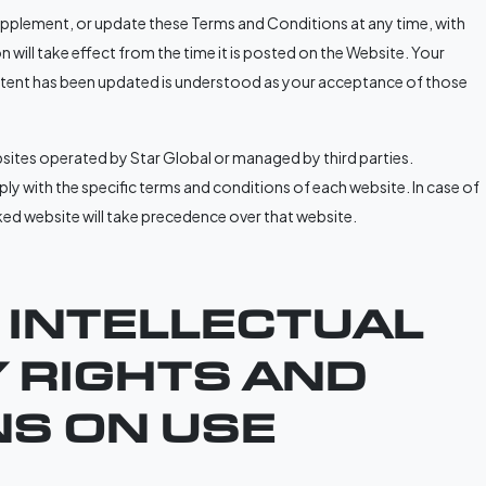
supplement, or update these Terms and Conditions at any time, with
 will take effect from the time it is posted on the Website. Your
ntent has been updated is understood as your acceptance of those
sites operated by Star Global or managed by third parties.
y with the specific terms and conditions of each website. In case of
nked website will take precedence over that website.
. INTELLECTUAL
 RIGHTS AND
NS ON USE