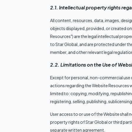
2.1. Intellectual property rights re
All content, resources, data, images, desi
objects displayed, provided, or created on 
Resources") are the legal intellectual prope
to Star Global, and are protected under the
member, and other relevant legal regulatio
2.2. Limitations on the Use of Web
Except for personal, non-commercial use or
actions regarding the Website Resources wi
limited to: copying, modifying, republishing
registering, selling, publishing, sublicensing
User access to or use of the Website shall 
property rights of Star Global or third par
separate written agreement.