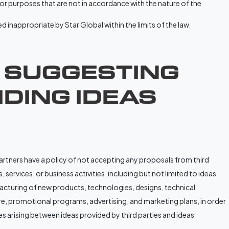
 or purposes that are not in accordance with the nature of the
 inappropriate by Star Global within the limits of the law.
. SUGGESTING
DING IDEAS
partners have a policy of not accepting any proposals from third
 services, or business activities, including but not limited to ideas
turing of new products, technologies, designs, technical
e, promotional programs, advertising, and marketing plans, in order
s arising between ideas provided by third parties and ideas