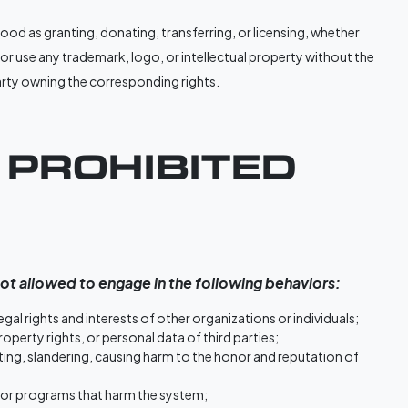
od as granting, donating, transferring, or licensing, whether
ter or use any trademark, logo, or intellectual property without the
party owning the corresponding rights.
. PROHIBITED
ot allowed to engage in the following behaviors:
 legal rights and interests of other organizations or individuals;
property rights, or personal data of third parties;
ting, slandering, causing harm to the honor and reputation of
, or programs that harm the system;