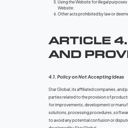
Using the Website for illegal purposes
Website;
Other acts prohibited by law or deemed
ARTICLE 4
AND PROVI
4.1. Policy on Not Accepting Ideas
Star Global, its affiliated companies, and 
parties related to the provision of products,
for improvements, development or manufac
solutions, processing procedures, softwar
to avoid any potential confusion or dispute
developed by Star Global.