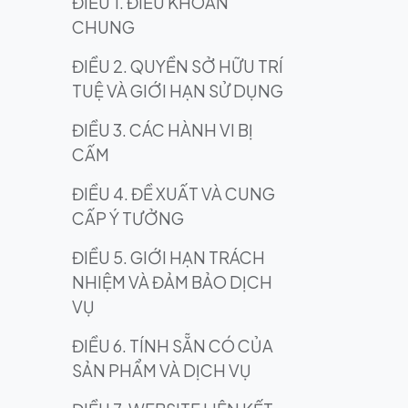
ĐIỀU 1. ĐIỀU KHOẢN
CHUNG
ĐIỀU 2. QUYỀN SỞ HỮU TRÍ
TUỆ VÀ GIỚI HẠN SỬ DỤNG
ĐIỀU 3. CÁC HÀNH VI BỊ
CẤM
ĐIỀU 4. ĐỀ XUẤT VÀ CUNG
CẤP Ý TƯỞNG
ĐIỀU 5. GIỚI HẠN TRÁCH
NHIỆM VÀ ĐẢM BẢO DỊCH
VỤ
ĐIỀU 6. TÍNH SẴN CÓ CỦA
SẢN PHẨM VÀ DỊCH VỤ