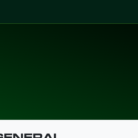
ices
Sectors
Digitalized Projects
Technolo
D CONDITIO
 GENERAL