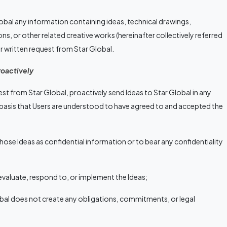
obal any information containing ideas, technical drawings,
ons, or other related creative works (hereinafter collectively referred
lear written request from Star Global.
roactively
est from Star Global, proactively send Ideas to Star Global in any
 basis that Users are understood to have agreed to and accepted the
hose Ideas as confidential information or to bear any confidentiality
evaluate, respond to, or implement the Ideas;
obal does not create any obligations, commitments, or legal