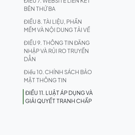
ĐIỀU 7. WEBSITE LIÊN KẾT
BÊN THỨ BA
ĐIỀU 8. TÀI LIỆU, PHẦN
MỀM VÀ NỘI DUNG TẢI VỀ
ĐIỀU 9. THÔNG TIN ĐĂNG
NHẬP VÀ RỦI RO TRUYỀN
DẪN
Điều 10. CHÍNH SÁCH BẢO
MẬT THÔNG TIN
ĐIỀU 11. LUẬT ÁP DỤNG VÀ
GIẢI QUYẾT TRANH CHẤP