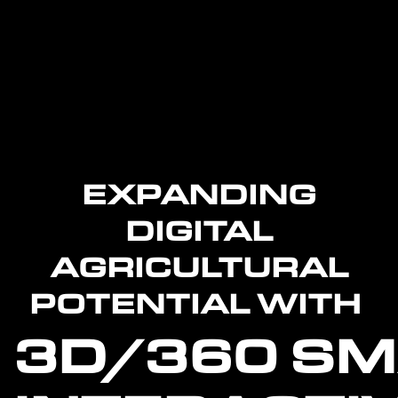
EXPANDING
DIGITAL
AGRICULTURAL
POTENTIAL WITH
3D/360
SM