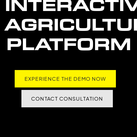
INTERACTI
AGRICULTU
PLATFORM
EXPERIENCE THE DEMO NOW
CONTACT CONSULTATION