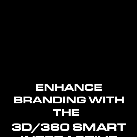
ENHANCE
BRANDING WITH
THE
3D/360 SMART