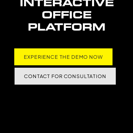
INTERACTIVE
OFFICE
PLATFORM
EXPERIENCE THE DEMO NOW
CONTACT FOR CONSULTATION