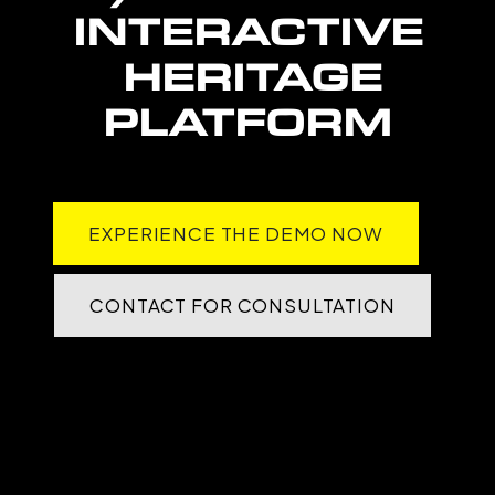
INTERACTIVE
HERITAGE
PLATFORM
EXPERIENCE THE DEMO NOW
CONTACT FOR CONSULTATION