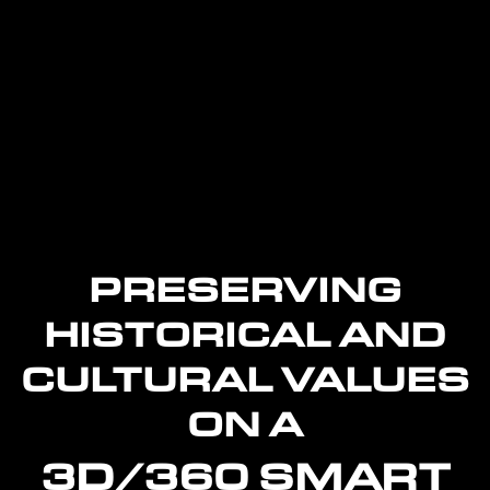
PRESERVING
HISTORICAL AND
CULTURAL VALUES
ON A
3D/360 SMART