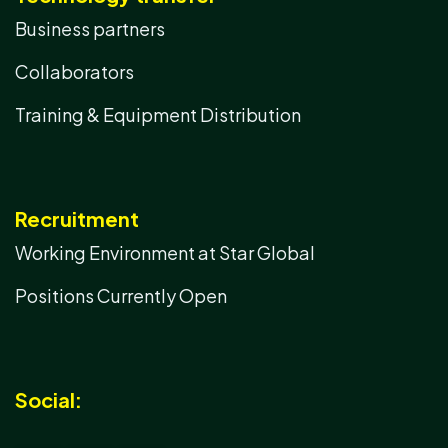
Business partners
Collaborators
Training & Equipment Distribution
Recruitment
Working Environment at Star Global
Positions Currently Open
Social: