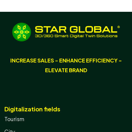
INCREASE SALES - ENHANCE EFFICIENCY -
ELEVATE BRAND
Digitalization fields
Tourism
City