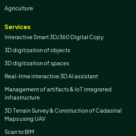
Agriculture
Services
Interactive Smart 3D/360 Digital Copy
3D digitization of objects
3D digitization of spaces
Real-time interactive 3D AI assistant
Management of artifacts & IoT integrated
infrastructure
3D Terrain Survey & Construction of Cadastral
Maps using UAV
Scan to BIM