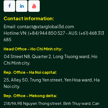
Contact information:
Email: contact@starglobal3d.com
Hotline:
VN: (+84) 944 850 527 -
AUS: (+61) 468 313
685
Head Office - Ho Chi Minh city:
04 Street N8, Quarter 2, Long Truong ward, Ho
Chi Minh city.
Rep. Office - Ha Noi capital:
25, Alley 50, Trung Yen street, Yen Hoa ward, Ha
Noi city.
Rep. Office - Mekong delta:
218/9A,9B Nguyen Thong street, Binh Thuy ward, Can