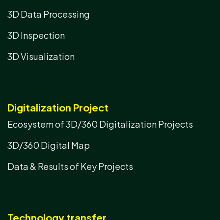
3D Data Processing
3D Inspection
3D Visualization
Digitalization Project
Ecosystem of 3D/360 Digitalization Projects
3D/360 Digital Map
Data & Results of Key Projects
Technology transfer