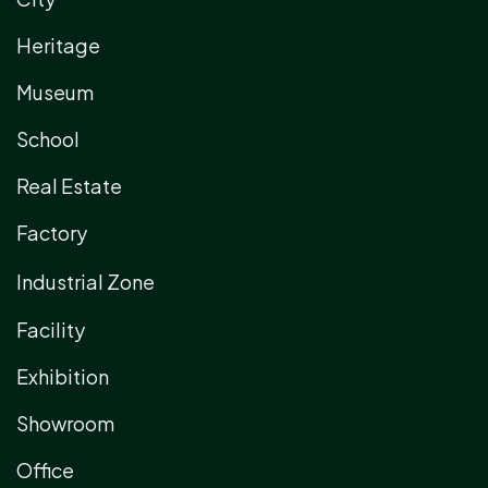
Heritage
Museum
School
Real Estate
Factory
Industrial Zone
Facility
Exhibition
Showroom
Office