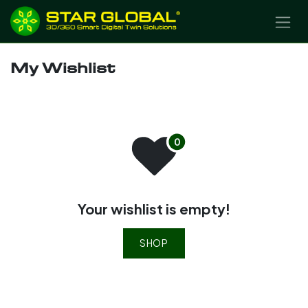
SKIP TO CONTENT
My Wishlist
Your wishlist is empty!
SHOP