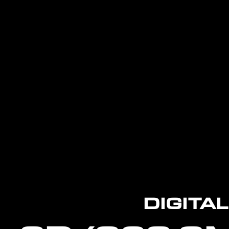
DIGITA