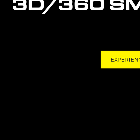
3D/360
S
EXPERIEN