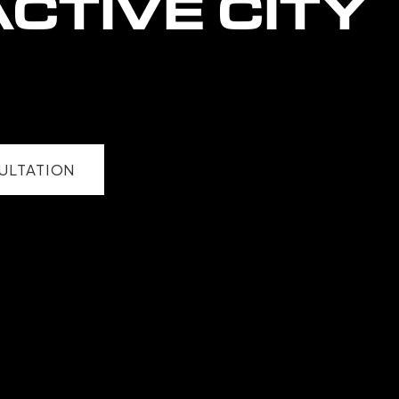
CTIVE CITY
ULTATION