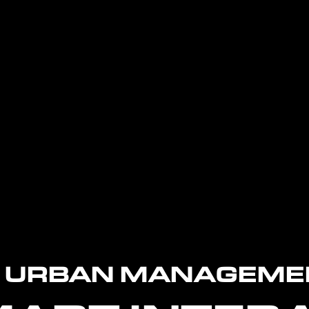
L URBAN MANAGEME