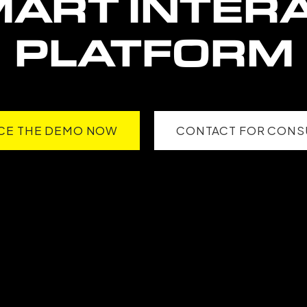
MART
INTERA
PLATFORM
CE THE DEMO NOW
CONTACT FOR CONS