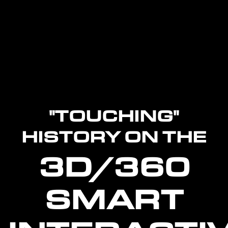
"TOUCHING"
HISTORY ON THE
3D/360
SMART