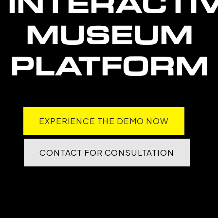
INTERACTI
MUSEUM
PLATFORM
EXPERIENCE THE DEMO NOW
CONTACT FOR CONSULTATION