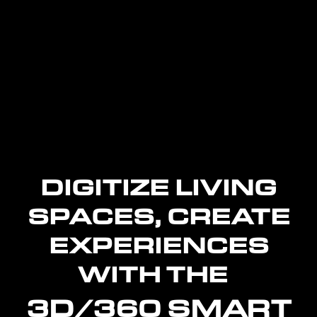
DIGITIZE LIVING
SPACES, CREATE
EXPERIENCES
WITH THE
3D/360 SMART