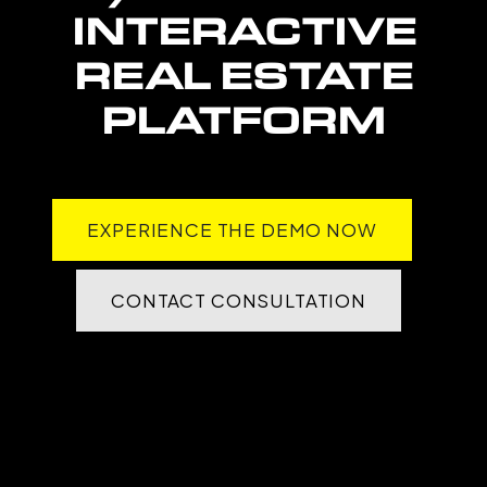
INTERACTIVE
REAL ESTATE
PLATFORM
EXPERIENCE THE DEMO NOW
CONTACT CONSULTATION