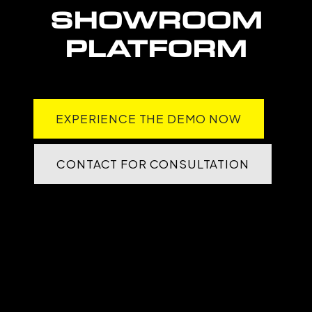
SHOWROOM
PLATFORM
EXPERIENCE THE DEMO NOW
CONTACT FOR CONSULTATION