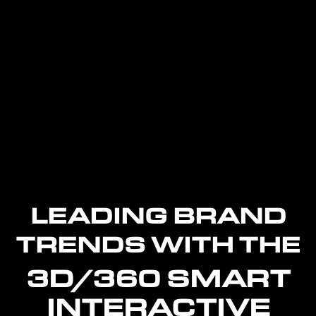
LEADING BRAND
TRENDS WITH THE
3D/360 SMART
INTERACTIVE