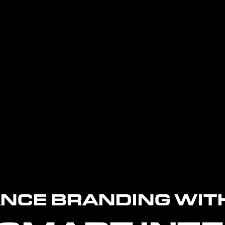
NCE BRANDING WIT