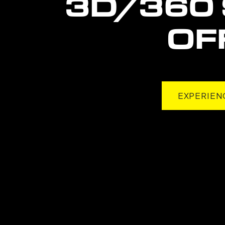
3D/360 
OF
EXPERIEN