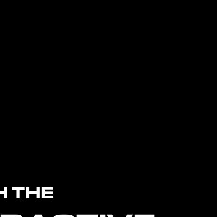
H THE