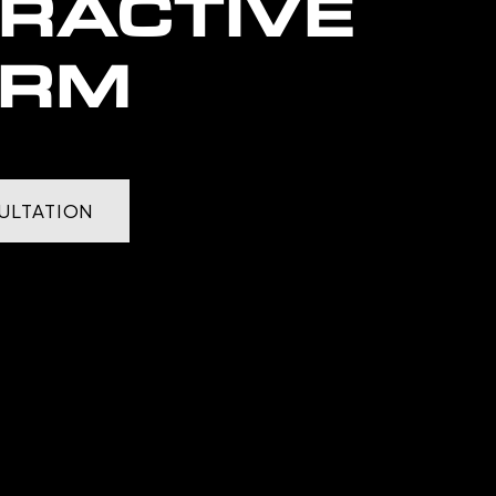
ERACTIVE
ORM
ULTATION