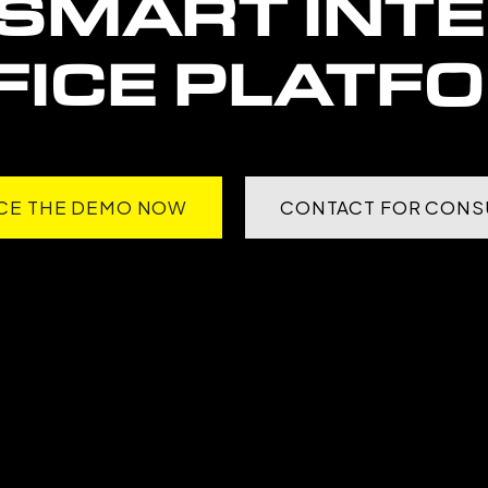
SMART INT
FICE PLATF
CE THE DEMO NOW
CONTACT FOR CONS