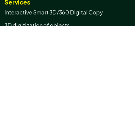
Services
Interactive Smart 3D/360 Digital Copy
3D digitization of objects
3D digitization of spaces
Real-time interactive 3D AI assistant
Management of artifacts & IoT integrated
infrastructure
3D Terrain Survey & Construction of Cadastral
Maps using UAV
Scan to BIM
3D Data Processing
3D Inspection