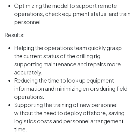
Optimizing the model to support remote
operations, check equipment status, and train
personnel.
Results:
Helping the operations team quickly grasp
the current status of the drilling rig,
supporting maintenance and repairs more
accurately.
Reducing the time to look up equipment
information and minimizing errors during field
operations.
Supporting the training of new personnel
without the need to deploy offshore, saving
logistics costs and personnel arrangement
time.