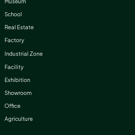
Museum
School
Real Estate
Factory
Industrial Zone
Facility
Exhibition
Showroom
Office
Agriculture