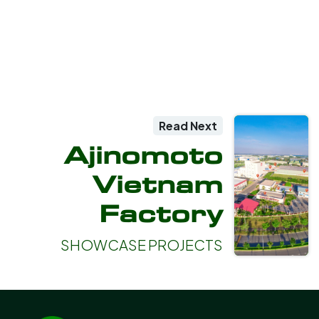
Read Next
Ajinomoto
Vietnam
Factory
SHOWCASE PROJECTS