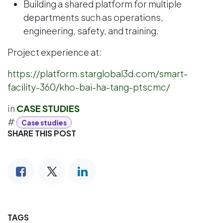
Building a shared platform for multiple
departments such as operations,
engineering, safety, and training.
Project experience at:
https://platform.starglobal3d.com/smart-
facility-360/kho-bai-ha-tang-ptscmc/
in
CASE STUDIES
#
Case studies
SHARE THIS POST
TAGS