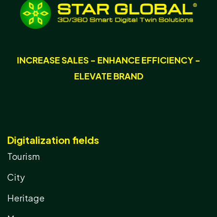
INCREASE SALES - ENHANCE EFFICIENCY -
ELEVATE BRAND
Digitalization fields
Tourism
City
Heritage