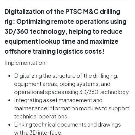
Digitalization of the PTSC M&C drilling
rig: Optimizing remote operations using
3D/360 technology, helping to reduce
equipment lookup time and maximize
offshore training logistics costs!
Implementation:
Digitalizing the structure of the drilling rig,
equipment areas, piping systems, and
operational spaces using 3D/360 technology.
Integrating asset management and
maintenance information modules to support
technical operations.
Linking technical documents and drawings
with a 3D interface.