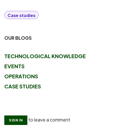
Case studies
OUR BLOGS
TECHNOLOGICAL KNOWLEDGE
EVENTS
OPERATIONS
CASE STUDIES
to leave a comment
SIGN IN