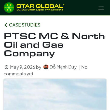
SKIP TO CONTENT
CASE STUDIES
PTSC MC & North
Oil and Gas
Company
Đỗ Mạnh Duy
May 9, 2026
by
| No
comments yet