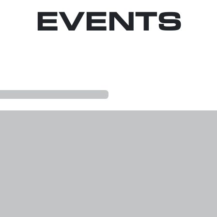
EVENTS