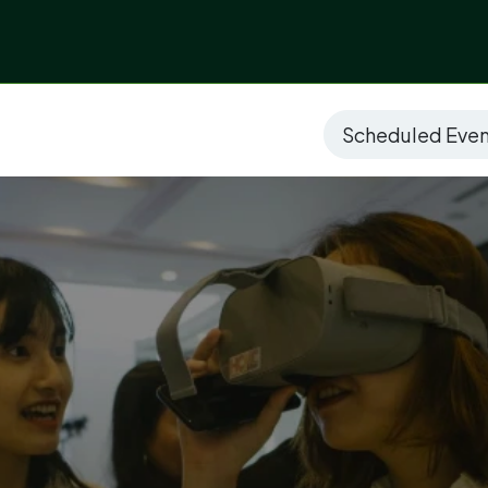
ices
Sectors
Digitalized Projects
Technolo
Scheduled Eve