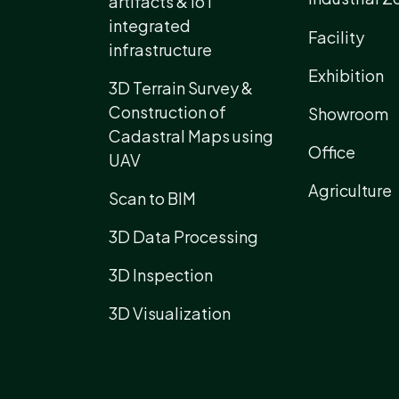
artifacts & IoT
integrated
Facility
infrastructure
Exhibition
3D Terrain Survey &
Construction of
Showroom
Cadastral Maps using
Office
UAV
Agriculture
Scan to BIM
3D Data Processing
3D Inspection
3D Visualization