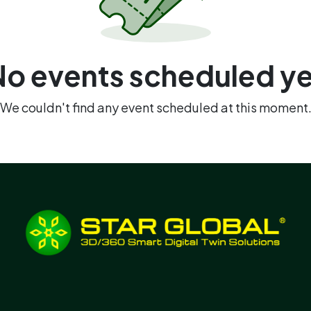
No events scheduled ye
We couldn't find any event scheduled at this moment