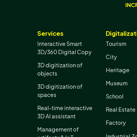
INC
Services
Digitalizat
Interactive Smart
Tourism
3D/360 Digital Copy
City
3D digitization of
Heritage
objects
Museum
3D digitization of
spaces
School
Real-time interactive
Real Estate
3D AI assistant
Factory
Management of
Industrial Z