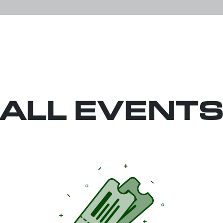
ALL EVENT