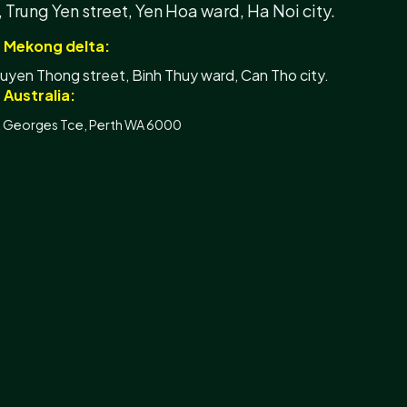
, Trung Yen street, Yen Hoa ward, Ha Noi city.
- Mekong delta:
yen Thong street, Binh Thuy ward, Can Tho city.
 Australia:
t Georges Tce, Perth WA 6000