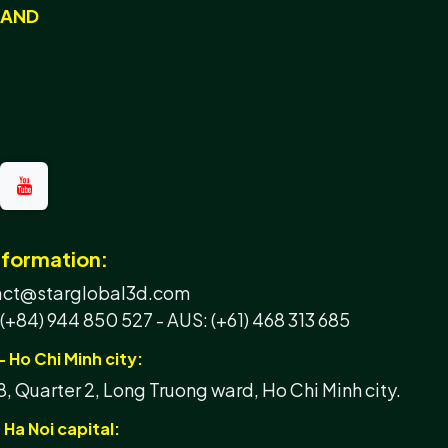
RAND
nformation:
tact@starglobal3d.com
 (+84) 944 850 527 -
AUS: (+61) 468 313 685
- Ho Chi Minh city:
, Quarter 2, Long Truong ward, Ho Chi Minh city.
 Ha Noi capital: