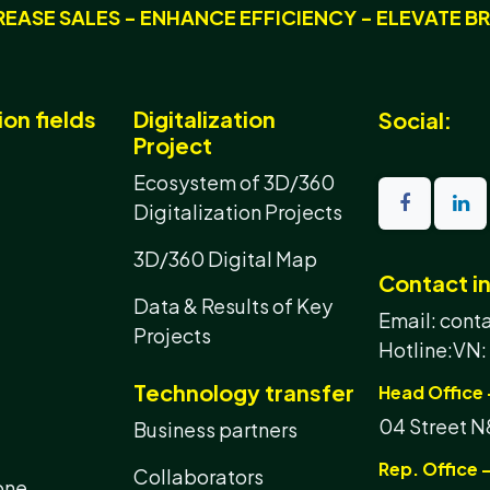
REASE SALES - ENHANCE EFFICIENCY - ELEVATE B
ion fields
Digitalization
Social:
Project
Ecosystem of 3D/360
Digitalization Projects
3D/360 Digital Map
Contact i
Data & Results of Key
Email: con
Projects
Hotline:
VN:
Technology transfer
Head Office 
04 Street N8
Business partners
Rep. Office -
Collaborators
one