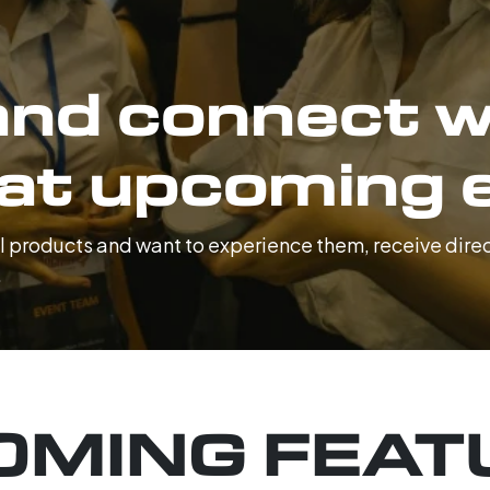
nd connect w
 at upcoming 
tal products and want to experience them, receive dir
.
OMING FEAT