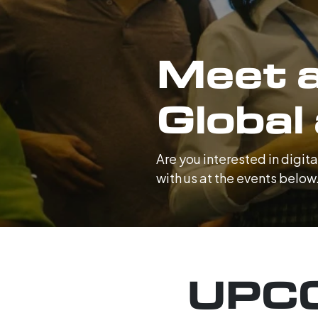
Meet a
Global
Are you interested in digi
with us at the events below
UPC