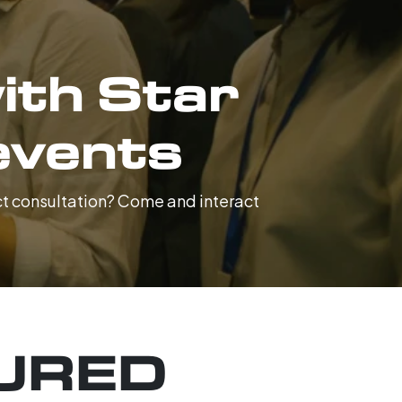
ith Star
events
ect consultation? Come and interact
URED