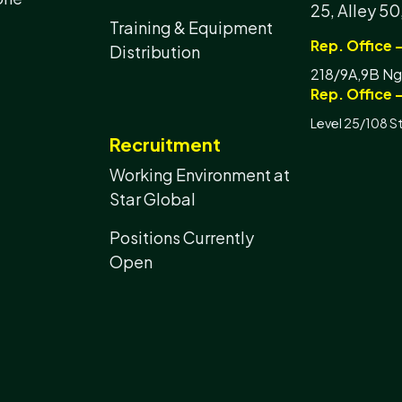
25, Alley 50
Training & Equipment
Rep. Office 
Distribution
218/9A,9B Ngu
Rep. Office -
Level 25/108 S
Recruitment
Working Environment at
Star Global
Positions Currently
Open