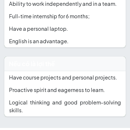
Ability to work independently and in a team.
Full-time internship for 6 months;
Have a personal laptop.
English is an advantage.
Nếu có là lợi thế
Have course projects and personal projects.
Proactive spirit and eagerness to learn.
Logical thinking and good problem-solving
skills.