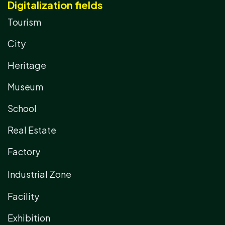
Digitalization fields
Tourism
City
Heritage
Museum
School
Real Estate
Factory
Industrial Zone
Facility
Exhibition