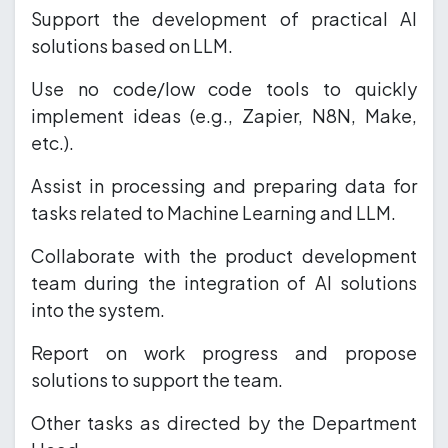
Support the development of practical AI
solutions based on LLM.
Use no code/low code tools to quickly
implement ideas (e.g., Zapier, N8N, Make,
etc.).
Assist in processing and preparing data for
tasks related to Machine Learning and LLM.
Collaborate with the product development
team during the integration of AI solutions
into the system.
Report on work progress and propose
solutions to support the team.
Other tasks as directed by the Department