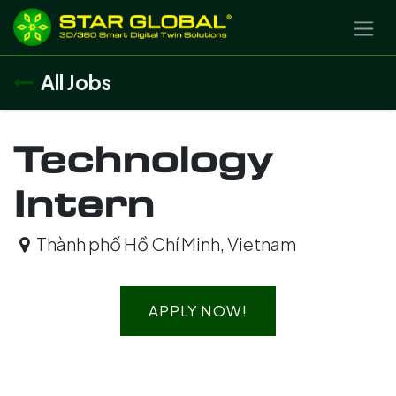
SKIP TO CONTENT
All Jobs
Technology
Intern
Thành phố Hồ Chí Minh
,
Vietnam
APPLY NOW!