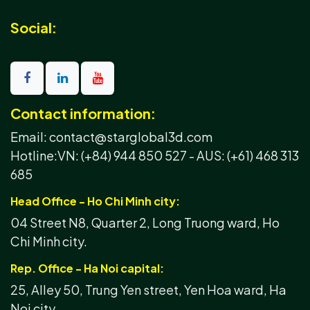
Social:
Contact information:
Email: contact@starglobal3d.com
Hotline:
VN: (+84) 944 850 527 -
AUS: (+61) 468 313
685
Head Office - Ho Chi Minh city:
04 Street N8, Quarter 2, Long Truong ward, Ho
Chi Minh city.
Rep. Office - Ha Noi capital:
25, Alley 50, Trung Yen street, Yen Hoa ward, Ha
Noi city.