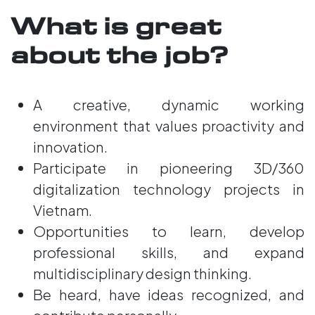
What is great
about the job?
A creative, dynamic working
environment that values proactivity and
innovation.
Participate in pioneering 3D/360
digitalization technology projects in
Vietnam.
Opportunities to learn, develop
professional skills, and expand
multidisciplinary design thinking.
Be heard, have ideas recognized, and