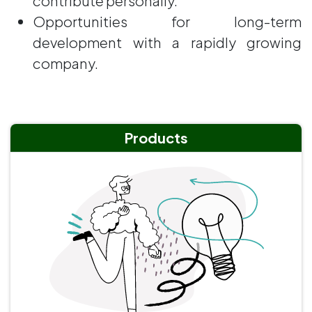
contribute personally.
Opportunities for long-term
development with a rapidly growing
company.
Products