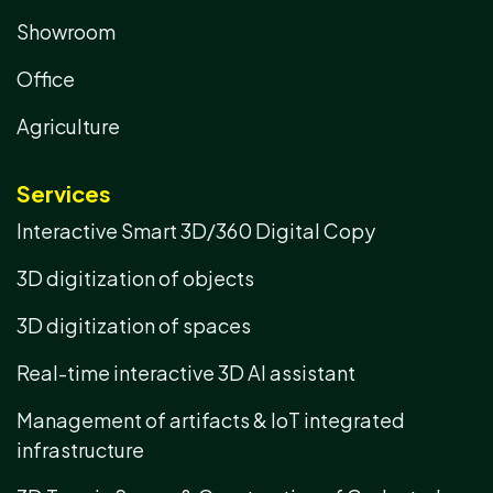
Showroom
Office
Agriculture
Services
Interactive Smart 3D/360 Digital Copy
3D digitization of objects
3D digitization of spaces
Real-time interactive 3D AI assistant
Management of artifacts & IoT integrated
infrastructure