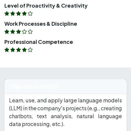
Level of Proactivity & Creativity
Work Processes & Discipline
Professional Competence
Chịu trách nhiệm
Learn, use, and apply large language models
(LLM) in the company's projects (e.g., creating
chatbots, text analysis, natural language
data processing, etc.).