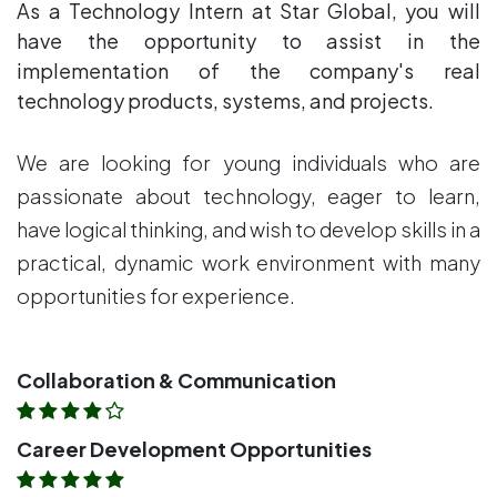
As a Technology Intern at Star Global, you will
have the opportunity to assist in the
implementation of the company's real
technology products, systems, and projects.
We are looking for young individuals who are
passionate about technology, eager to learn,
have logical thinking, and wish to develop skills in a
practical, dynamic work environment with many
opportunities for experience.
Collaboration & Communication
Career Development Opportunities