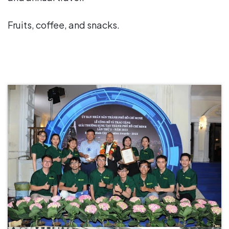
Fruits, coffee, and snacks.