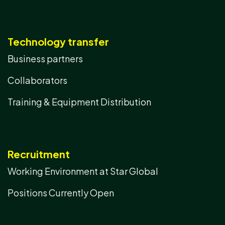
Technology transfer
Business partners
Collaborators
Training & Equipment Distribution
Recruitment
Working Environment at Star Global
Positions Currently Open