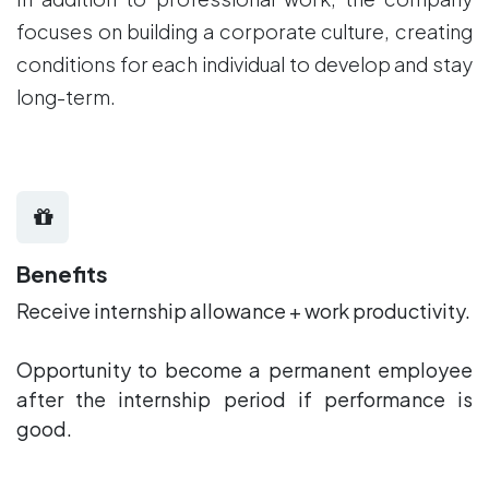
focuses on building a corporate culture, creating
conditions for each individual to develop and stay
long-term.
Benefits
Receive internship allowance + work productivity.
Opportunity to become a permanent employee
after the internship period if performance is
good.