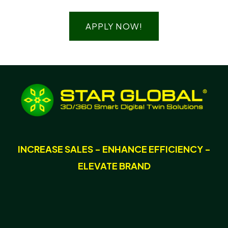
APPLY NOW!
INCREASE SALES - ENHANCE EFFICIENCY -
ELEVATE BRAND