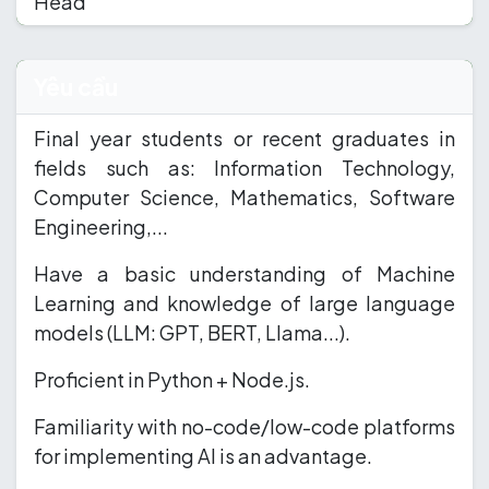
Head
Yêu cầu
Final year students or recent graduates in
fields such as: Information Technology,
Computer Science, Mathematics, Software
Engineering,...
Have a basic understanding of Machine
Learning and knowledge of large language
models (LLM: GPT, BERT, Llama...).
Proficient in Python + Node.js.
Familiarity with no-code/low-code platforms
for implementing AI is an advantage.