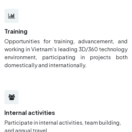
Training
Opportunities for training, advancement, and
working in Vietnam's leading 3D/360 technology
environment, participating in projects both
domestically and internationally.
Internal activities
Participate in internal activities, team building,
and annual travel.