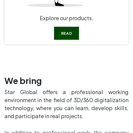
Explore our products.
READ
We bring
Star Global offers a professional working
environment in the field of 3D/360 digitalization
technology, where you can learn, develop skills,
and participate in real projects.
In addition to professional work, the company