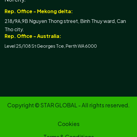
Rep. Office - Mekong delta:
218/9A,9B Nguyen Thong street, Binh Thuy ward, Can
Tho city.
Rep. Office - Australia:
Level 25/108 St Georges Tce, Perth WA 6000
Copyright © STAR GLOBAL - All rights reserved.
Cookies
Terms & Conditions