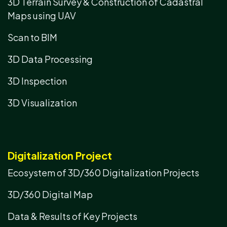
3D Terrain Survey & Construction of Cadastral
Maps using UAV
Scan to BIM
3D Data Processing
3D Inspection
3D Visualization
Digitalization Project
Ecosystem of 3D/360 Digitalization Projects
3D/360 Digital Map
Data & Results of Key Projects