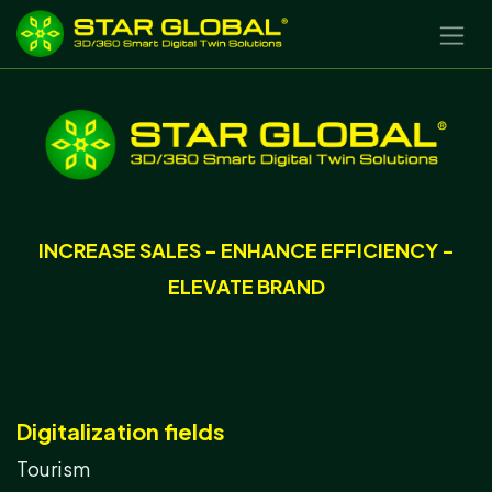
SKIP TO CONTENT
INCREASE SALES - ENHANCE EFFICIENCY -
ELEVATE BRAND
Digitalization fields
Tourism