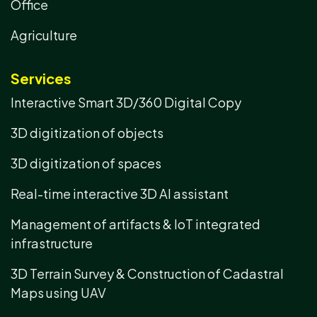
Office
Agriculture
Services
Interactive Smart 3D/360 Digital Copy
3D digitization of objects
3D digitization of spaces
Real-time interactive 3D AI assistant
Management of artifacts & IoT integrated
infrastructure
3D Terrain Survey & Construction of Cadastral
Maps using UAV