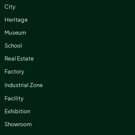
City
Heritage
Museum
School
Real Estate
Factory
Industrial Zone
Facility
Exhibition
Showroom