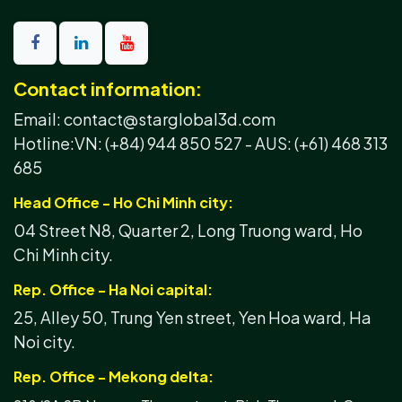
Contact information:
Email: contact@starglobal3d.com
Hotline:
VN: (+84) 944 850 527 -
AUS: (+61) 468 313
685
Head Office - Ho Chi Minh city:
04 Street N8, Quarter 2, Long Truong ward, Ho
Chi Minh city.
Rep. Office - Ha Noi capital:
25, Alley 50, Trung Yen street, Yen Hoa ward, Ha
Noi city.
Rep. Office - Mekong delta: