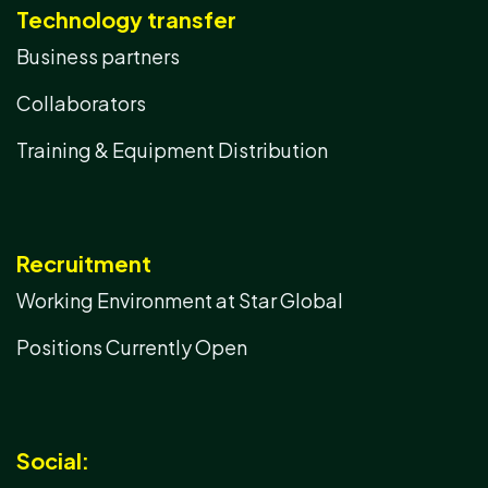
Technology transfer
Business partners
Collaborators
Training & Equipment Distribution
Recruitment
Working Environment at Star Global
Positions Currently Open
Social: