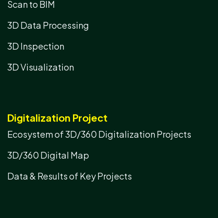
Scan to BIM
3D Data Processing
3D Inspection
3D Visualization
Digitalization Project
Ecosystem of 3D/360 Digitalization Projects
3D/360 Digital Map
Data & Results of Key Projects