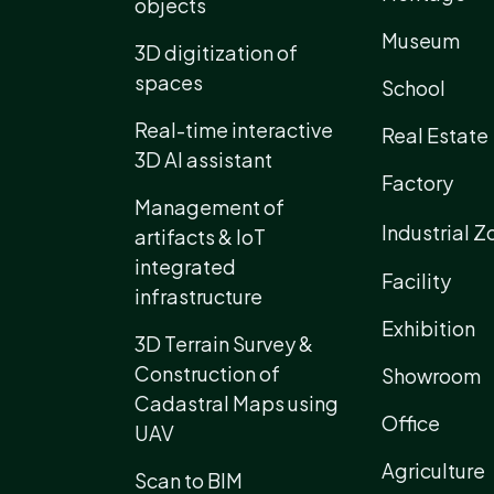
objects
Museum
3D digitization of
spaces
School
Real-time interactive
Real Estate
3D AI assistant
Factory
Management of
Industrial Z
artifacts & IoT
integrated
Facility
infrastructure
Exhibition
3D Terrain Survey &
Construction of
Showroom
Cadastral Maps using
Office
UAV
Agriculture
Scan to BIM