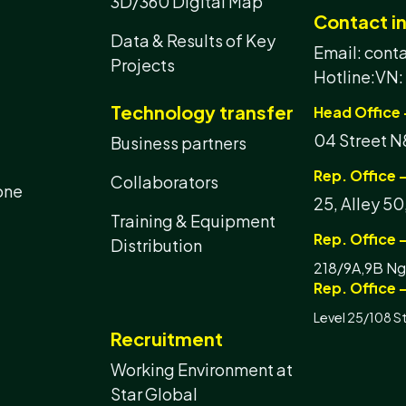
3D/360 Digital Map
Contact i
Data & Results of Key
Email: con
Projects
Hotline:
VN:
Technology transfer
Head Office 
04 Street N8
Business partners
Rep. Office -
Collaborators
one
25, Alley 50
Training & Equipment
Rep. Office 
Distribution
218/9A,9B Ngu
Rep. Office -
Level 25/108 S
Recruitment
Working Environment at
Star Global