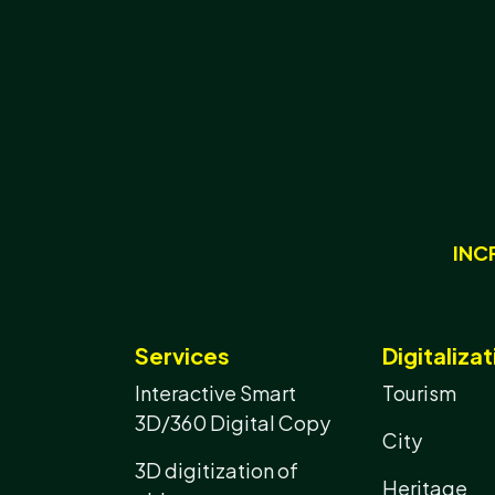
INC
Services
Digitalizat
Interactive Smart
Tourism
3D/360 Digital Copy
City
3D digitization of
Heritage