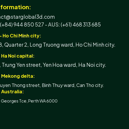
nformation:
tact@starglobal3d.com
 (+84) 944 850 527 -
AUS: (+61) 468 313 685
- Ho Chi Minh city:
, Quarter 2, Long Truong ward, Ho Chi Minh city.
 Ha Noi capital:
, Trung Yen street, Yen Hoa ward, Ha Noi city.
- Mekong delta:
yen Thong street, Binh Thuy ward, Can Tho city.
 Australia:
t Georges Tce, Perth WA 6000