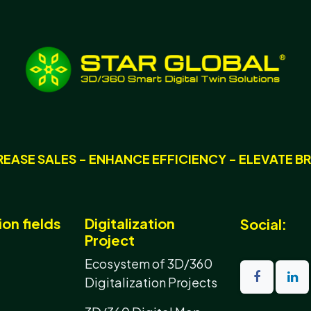
REASE SALES - ENHANCE EFFICIENCY - ELEVATE B
ion fields
Digitalization
Social:
Project
Ecosystem of 3D/360
Digitalization Projects