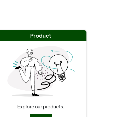
Product
Explore our products.