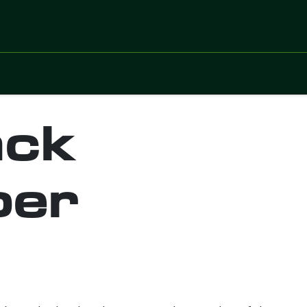
ices
Sectors
Digitalized Projects
Technolo
ack
per