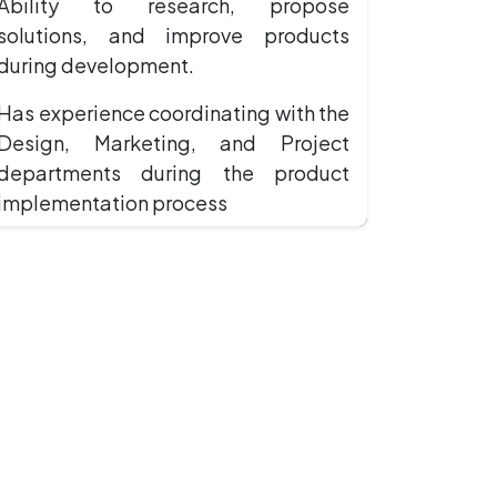
Ability to research, propose
solutions, and improve products
during development.
Has experience coordinating with the
Design, Marketing, and Project
departments during the product
implementation process