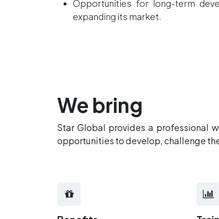
Opportunities for long-term de
expanding its market.
We bring
Star Global provides a professional 
opportunities to develop, challenge t