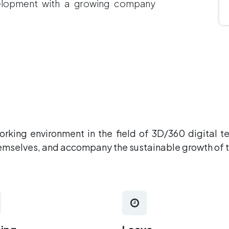
velopment with a growing company
working environment in the field of 3D/360 digital 
hemselves, and accompany the sustainable growth of