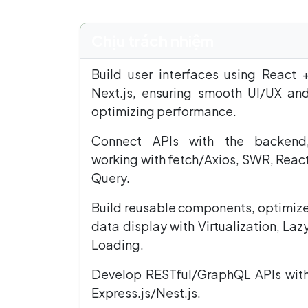
Chịu trách nhiệm
Build user interfaces using React 
Next.js, ensuring smooth UI/UX an
optimizing performance.
Connect APIs with the backend
working with fetch/Axios, SWR, Reac
Query.
Build reusable components, optimiz
data display with Virtualization, Laz
Loading.
Develop RESTful/GraphQL APIs wit
Express.js/Nest.js.