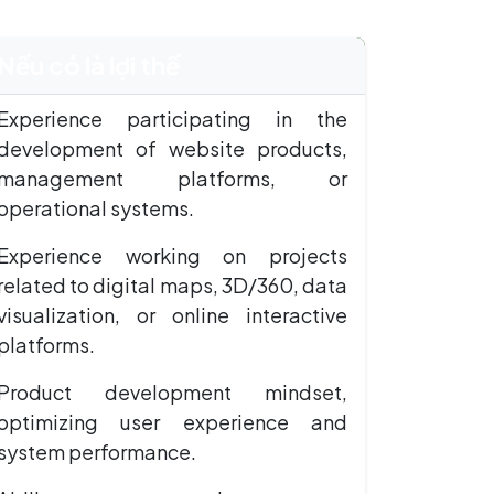
Nếu có là lợi thế
Experience participating in the
development of website products,
management platforms, or
operational systems.
Experience working on projects
related to digital maps, 3D/360, data
visualization, or online interactive
platforms.
Product development mindset,
optimizing user experience and
system performance.