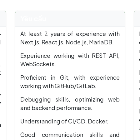
Yêu cầu
+
At least 2 years of experience with
d
Next.js, React.js, Node.js, MariaDB.
Experience working with REST API,
,
WebSockets.
t
Proficient in Git, with experience
working with GitHub/GitLab.
e
Debugging skills, optimizing web
y
and backend performance.
Understanding of CI/CD, Docker.
h
Good communication skills and