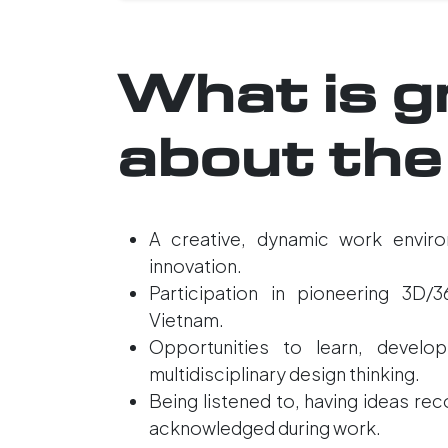
What is g
about the
A creative, dynamic work enviro
innovation.
Participation in pioneering 3D/3
Vietnam.
Opportunities to learn, develop
multidisciplinary design thinking.
Being listened to, having ideas re
acknowledged during work.