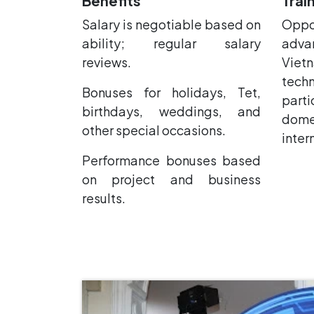
Benefits
Trai
Salary is negotiable based on
Oppo
ability; regular salary
adva
reviews.
Viet
tech
Bonuses for holidays, Tet,
parti
birthdays, weddings, and
do
other special occasions.
inter
Performance bonuses based
on project and business
results.