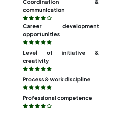
Coordination &
communication
Career development
opportunities
Level of initiative &
creativity
Process & work discipline
Professional competence