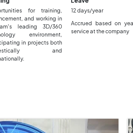
ning
Leave
rtunities for training,
12 days/year
ncement, and working in
Accrued based on yea
nam's leading 3D/360
service at the company
nology environment,
cipating in projects both
mestically and
nationally.