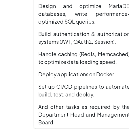
Design and optimize MariaD
databases, write performance
optimized SQL queries.
Build authentication & authorizatio
systems (JWT, OAuth2, Session).
Handle caching (Redis, Memcached
to optimize data loading speed.
Deploy applications on Docker.
Set up CI/CD pipelines to automat
build, test, and deploy.
And other tasks as required by th
Department Head and Managemen
Board.