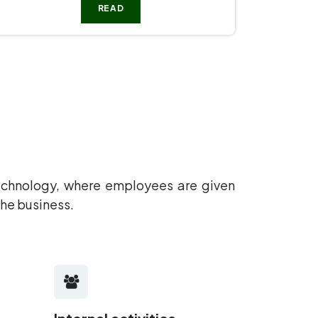
READ
technology, where employees are given
 the business.