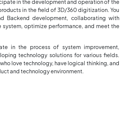
ticipate in the development and operation of the
ducts in the field of 3D/360 digitization. You
and Backend development, collaborating with
le system, optimize performance, and meet the
pate in the process of system improvement,
oping technology solutions for various fields.
s who love technology, have logical thinking, and
oduct and technology environment.