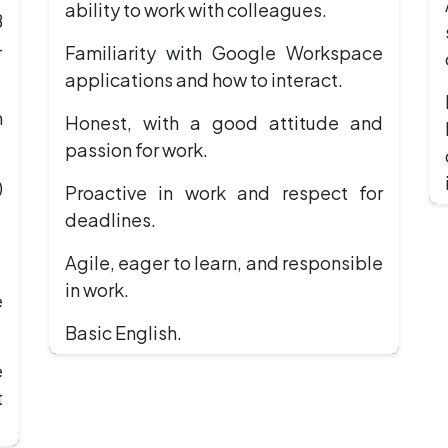
ability to work with colleagues.
B
-
Familiarity with Google Workspace
applications and how to interact.
n
Honest, with a good attitude and
passion for work.
)
Proactive in work and respect for
deadlines.
Agile, eager to learn, and responsible
in work.
e
Basic English.
e
t