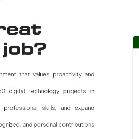
reat
 job?
nment that values proactivity and
60 digital technology projects in
 professional skills, and expand
cognized, and personal contributions