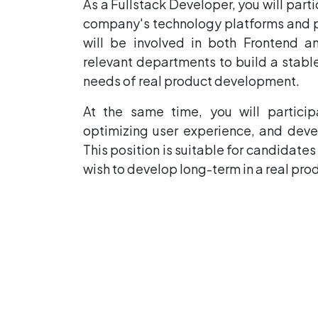
As a Fullstack Developer, you will par
company's technology platforms and pro
will be involved in both Frontend 
relevant departments to build a stab
needs of real product development.
At the same time, you will partici
optimizing user experience, and devel
This position is suitable for candidate
wish to develop long-term in a real pr