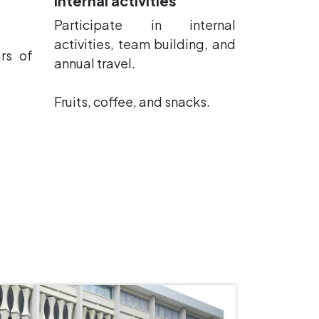
Internal activities
Participate in internal
activities, team building, and
rs of
annual travel.
Fruits, coffee, and snacks.