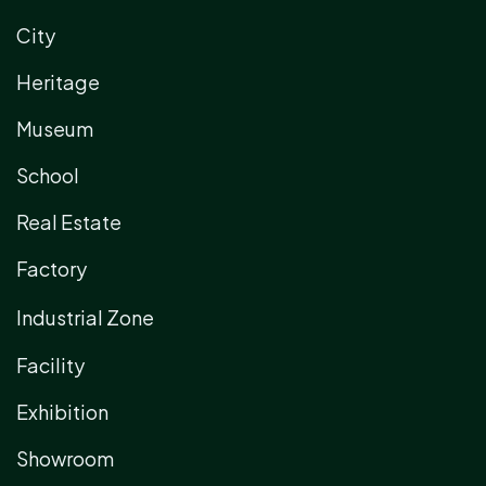
City
Heritage
Museum
School
Real Estate
Factory
Industrial Zone
Facility
Exhibition
Showroom