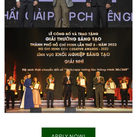
APPLY NOW!