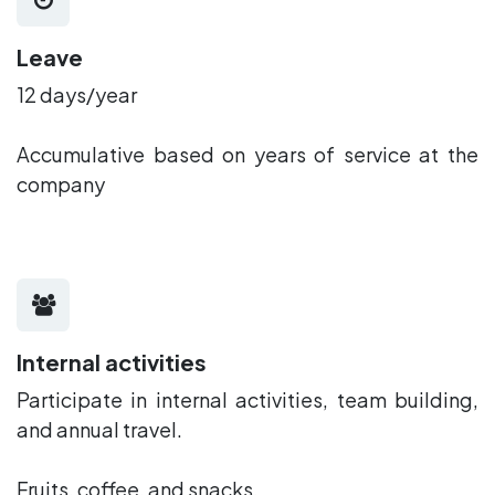
Leave
12 days/year
Accumulative based on years of service at the
company
Internal activities
Participate in internal activities, team building,
and annual travel.
Fruits, coffee, and snacks.