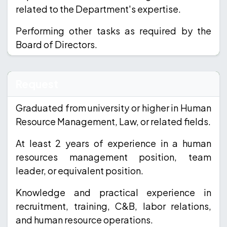
related to the Department's expertise.
Performing other tasks as required by the
Board of Directors.
Request
Graduated from university or higher in Human
Resource Management, Law, or related fields.
At least 2 years of experience in a human
resources management position, team
leader, or equivalent position.
Knowledge and practical experience in
recruitment, training, C&B, labor relations,
and human resource operations.