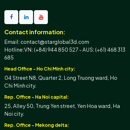
Contact information:
Email: contact@starglobal3d.com
Hotline:
VN: (+84) 944 850 527 -
AUS: (+61) 468 313
685
Head Office - Ho Chi Minh city:
04 Street N8, Quarter 2, Long Truong ward, Ho
Chi Minh city.
Rep. Office - Ha Noi capital:
25, Alley 50, Trung Yen street, Yen Hoa ward, Ha
Noi city.
Rep. Office - Mekong delta: