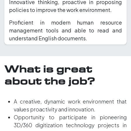
Innovative thinking, proactive in proposing
policies to improve the work environment.
Proficient in modern human resource
management tools and able to read and
understand English documents.
What is great
about the job?
A creative, dynamic work environment that
values proactivity and innovation.
Opportunity to participate in pioneering
3D/360 digitization technology projects in