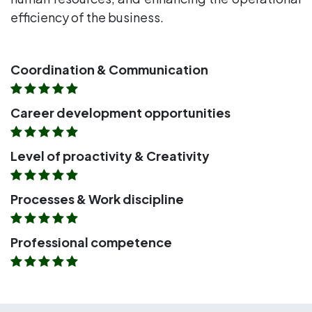
efficiency of the business.
Coordination & Communication
Career development opportunities
Level of proactivity & Creativity
Processes & Work discipline
Professional competence