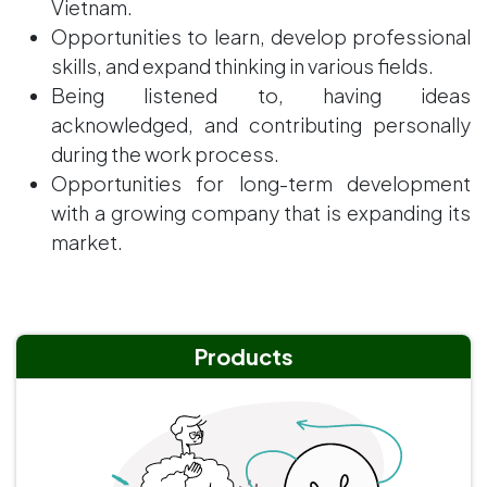
Vietnam.
Opportunities to learn, develop professional
skills, and expand thinking in various fields.
Being listened to, having ideas
acknowledged, and contributing personally
during the work process.
Opportunities for long-term development
with a growing company that is expanding its
market.
Products