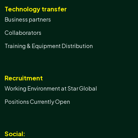
Technology transfer
Business partners
Collaborators
Training & Equipment Distribution
Recruitment
Working Environment at Star Global
Positions Currently Open
Social: