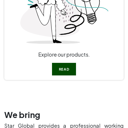
Explore our products.
READ
We bring
Star Global provides a professional working