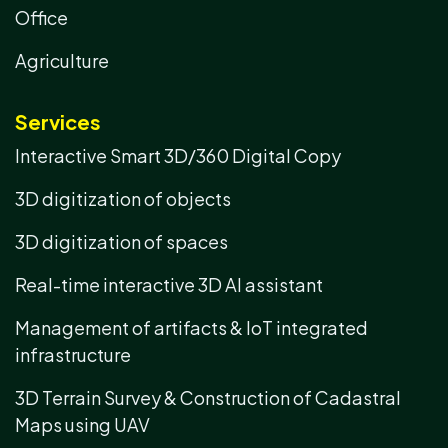
Office
Agriculture
Services
Interactive Smart 3D/360 Digital Copy
3D digitization of objects
3D digitization of spaces
Real-time interactive 3D AI assistant
Management of artifacts & IoT integrated
infrastructure
3D Terrain Survey & Construction of Cadastral
Maps using UAV