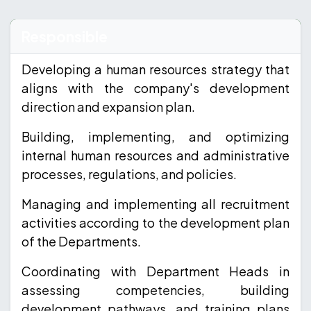
Responsible
Developing a human resources strategy that
aligns with the company's development
direction and expansion plan.
Building, implementing, and optimizing
internal human resources and administrative
processes, regulations, and policies.
Managing and implementing all recruitment
activities according to the development plan
of the Departments.
Coordinating with Department Heads in
assessing competencies, building
development pathways, and training plans