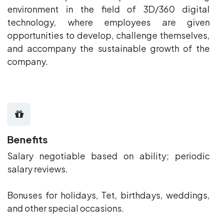
environment in the field of 3D/360 digital
technology, where employees are given
opportunities to develop, challenge themselves,
and accompany the sustainable growth of the
company.
Benefits
Salary negotiable based on ability; periodic
salary reviews.
Bonuses for holidays, Tet, birthdays, weddings,
and other special occasions.