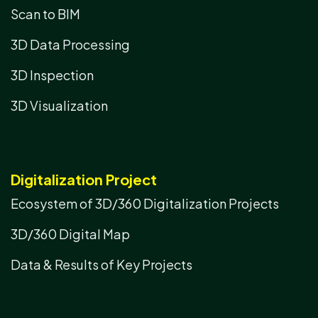
Scan to BIM
3D Data Processing
3D Inspection
3D Visualization
Digitalization Project
Ecosystem of 3D/360 Digitalization Projects
3D/360 Digital Map
Data & Results of Key Projects