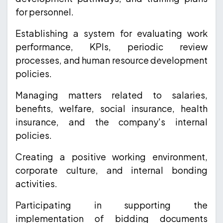
for personnel.
Establishing a system for evaluating work
performance, KPIs, periodic review
processes, and human resource development
policies.
Managing matters related to salaries,
benefits, welfare, social insurance, health
insurance, and the company's internal
policies.
Creating a positive working environment,
corporate culture, and internal bonding
activities.
Participating in supporting the
implementation of bidding documents