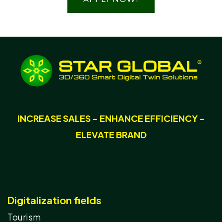
INCREASE SALES - ENHANCE EFFICIENCY -
ELEVATE BRAND
Digitalization fields
Tourism