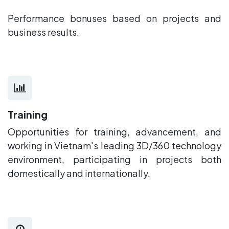
Performance bonuses based on projects and
business results.
Training
Opportunities for training, advancement, and
working in Vietnam's leading 3D/360 technology
environment, participating in projects both
domestically and internationally.