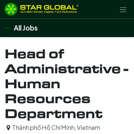
SKIP TO CONTENT
All Jobs
Head of
Administrative -
Human
Resources
Department
Thành phố Hồ Chí Minh
,
Vietnam