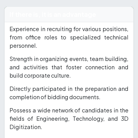
If there is, it is an advantage
Experience in recruiting for various positions,
from office roles to specialized technical
personnel.
Strength in organizing events, team building,
and activities that foster connection and
build corporate culture.
Directly participated in the preparation and
completion of bidding documents.
Possess a wide network of candidates in the
fields of Engineering, Technology, and 3D
Digitization.