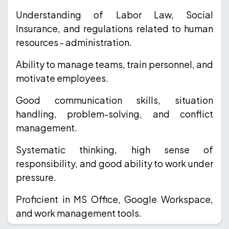
Understanding of Labor Law, Social
Insurance, and regulations related to human
resources - administration.
Ability to manage teams, train personnel, and
motivate employees.
Good communication skills, situation
handling, problem-solving, and conflict
management.
Systematic thinking, high sense of
responsibility, and good ability to work under
pressure.
Proficient in MS Office, Google Workspace,
and work management tools.