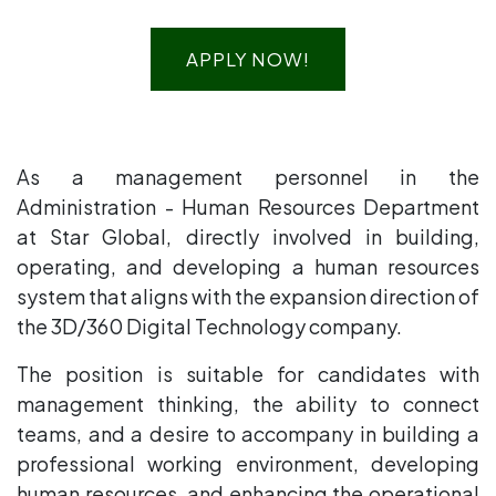
APPLY NOW!
As a management personnel in the
Administration - Human Resources Department
at Star Global, directly involved in building,
operating, and developing a human resources
system that aligns with the expansion direction of
the 3D/360 Digital Technology company.
The position is suitable for candidates with
management thinking, the ability to connect
teams, and a desire to accompany in building a
professional working environment, developing
human resources, and enhancing the operational