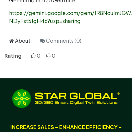
Gemini hỗ trợ tạo Gem nhé:
https://gemini.google.com/gem/1R8NoulmJG
NDyFst51gH4c?usp=sharing
About
Comments (
0
)
Rating
0
0
INCREASE SALES - ENHANCE EFFICIENCY -