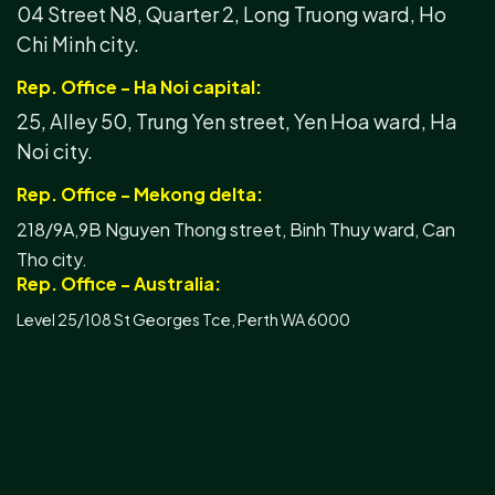
04 Street N8, Quarter 2, Long Truong ward, Ho
Chi Minh city.
Rep. Office - Ha Noi capital:
25, Alley 50, Trung Yen street, Yen Hoa ward, Ha
Noi city.
Rep. Office - Mekong delta:
218/9A,9B Nguyen Thong street, Binh Thuy ward, Can
Tho city.
Rep. Office - Australia:
Level 25/108 St Georges Tce, Perth WA 6000