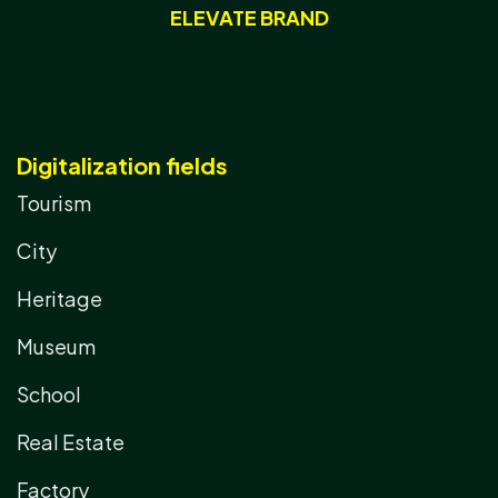
ELEVATE BRAND
Digitalization fields
Tourism
City
Heritage
Museum
School
Real Estate
Factory