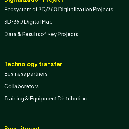
Ecosystem of 3D/360 Digitalization Projects
3D/360 Digital Map
Data & Results of Key Projects
Technology transfer
Business partners
Collaborators
Training & Equipment Distribution
Recruitment