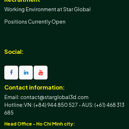
Working Environment at Star Global
Positions Currently Open
Social:
Contact information:
Email: contact@starglobal3d.com
Hotline:
VN: (+84) 944 850 527 -
AUS: (+61) 468 313
685
Head Office - Ho Chi Minh city: