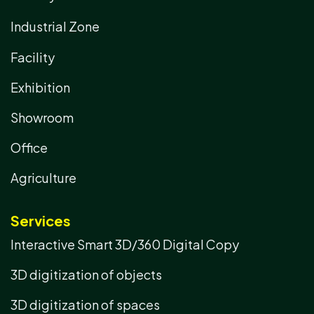
Industrial Zone
Facility
Exhibition
Showroom
Office
Agriculture
Services
Interactive Smart 3D/360 Digital Copy
3D digitization of objects
3D digitization of spaces