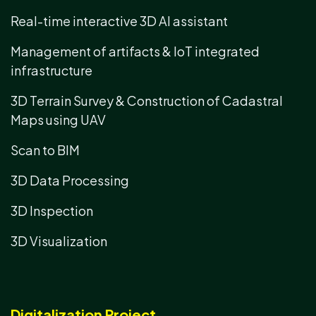
Real-time interactive 3D AI assistant
Management of artifacts & IoT integrated
infrastructure
3D Terrain Survey & Construction of Cadastral
Maps using UAV
Scan to BIM
3D Data Processing
3D Inspection
3D Visualization
Digitalization Project