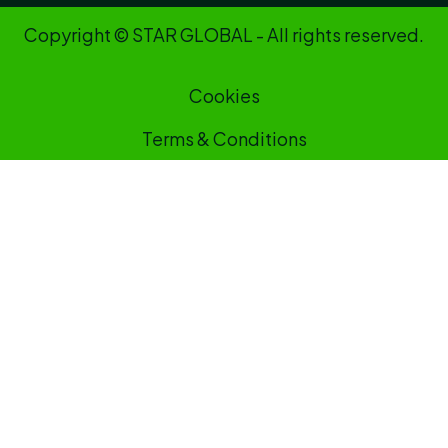
Copyright © STAR GLOBAL - All rights reserved.
Cookies
Terms & Conditions